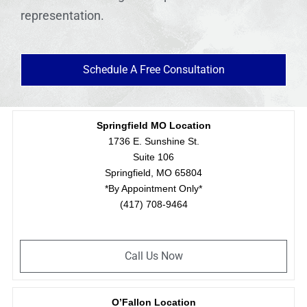
representation.
Schedule A Free Consultation
Springfield MO Location
1736 E. Sunshine St.
Suite 106
Springfield, MO 65804
*By Appointment Only*
(417) 708-9464
Call Us Now
O’Fallon Location