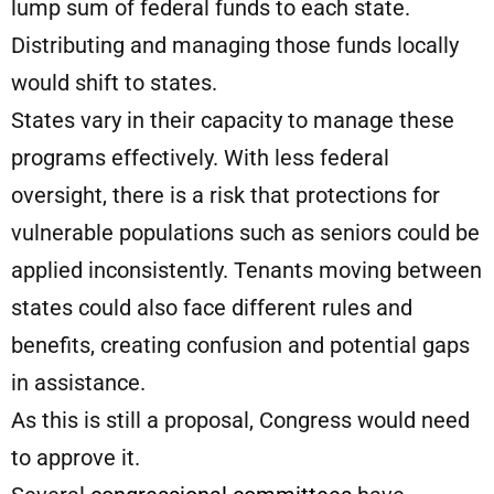
lump sum of federal funds to each state.
Distributing and managing those funds locally
would shift to states.
States vary in their capacity to manage these
programs effectively. With less federal
oversight, there is a risk that protections for
vulnerable populations such as seniors could be
applied inconsistently. Tenants moving between
states could also face different rules and
benefits, creating confusion and potential gaps
in assistance.
As this is still a proposal, Congress would need
to approve it.