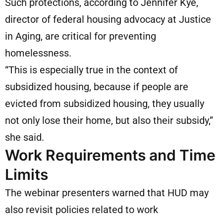
Such protections, according to Jennifer Kye,
director of federal housing advocacy at Justice
in Aging, are critical for preventing
homelessness.
“This is especially true in the context of
subsidized housing, because if people are
evicted from subsidized housing, they usually
not only lose their home, but also their subsidy,”
she said.
Work Requirements and Time
Limits
The webinar presenters warned that HUD may
also revisit policies related to work