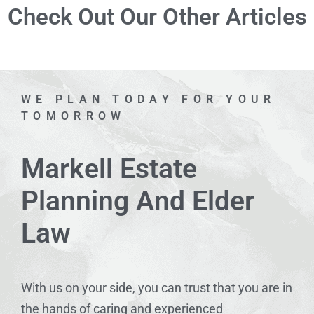
Check Out Our Other Articles
WE PLAN TODAY FOR YOUR
TOMORROW
Markell Estate
Planning And Elder
Law
With us on your side, you can trust that you are in
the hands of caring and experienced