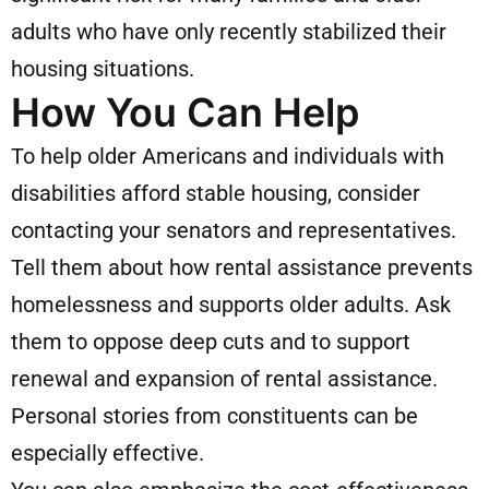
adults who have only recently stabilized their
housing situations.
How You Can Help
To help older Americans and individuals with
disabilities afford stable housing, consider
contacting your senators and representatives.
Tell them about how rental assistance prevents
homelessness and supports older adults. Ask
them to oppose deep cuts and to support
renewal and expansion of rental assistance.
Personal stories from constituents can be
especially effective.