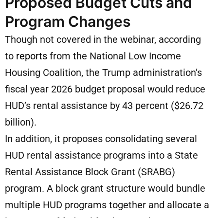
Proposed Budget Cuts and
Program Changes
Though not covered in the webinar, according
to
reports
from the National Low Income
Housing Coalition, the Trump administration’s
fiscal year 2026 budget proposal would reduce
HUD’s rental assistance by 43 percent ($26.72
billion).
In addition, it proposes consolidating several
HUD rental assistance programs into a State
Rental Assistance Block Grant (SRABG)
program. A block grant structure would bundle
multiple HUD programs together and allocate a