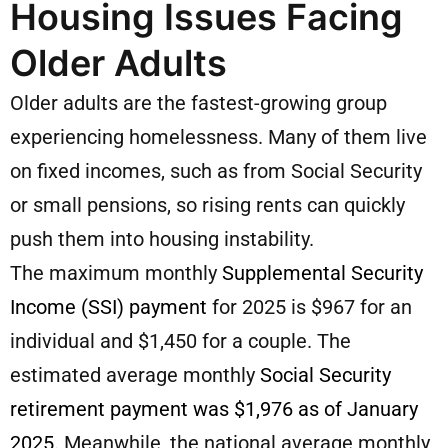
Housing Issues Facing
Older Adults
Older adults are the fastest-growing group
experiencing homelessness. Many of them live
on fixed incomes, such as from Social Security
or small pensions, so rising rents can quickly
push them into housing instability.
The maximum monthly
Supplemental Security
Income (SSI) payment
for 2025 is $967 for an
individual and $1,450 for a couple. The
estimated average monthly
Social Security
retirement payment was $1,976 as of January
2025
. Meanwhile, the national average monthly