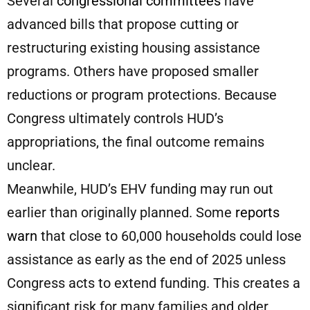
Several
congressional committees
have
advanced bills that propose cutting or
restructuring existing housing assistance
programs. Others have proposed smaller
reductions or program protections. Because
Congress ultimately controls HUD’s
appropriations, the final outcome remains
unclear.
Meanwhile, HUD’s EHV funding may run out
earlier than originally planned. Some
reports
warn
that close to 60,000 households could lose
assistance as early as the end of 2025 unless
Congress acts to extend funding. This creates a
significant risk for many families and older