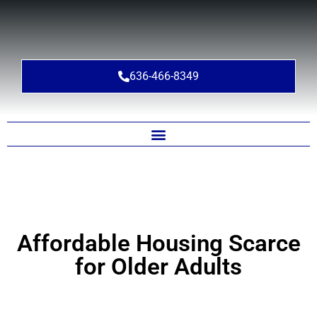
636-466-8349
Affordable Housing Scarce
for Older Adults