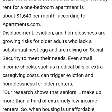
rent for a one-bedroom apartment is
about
$1,640
per month, according to
Apartments.com.
Displacement, eviction, and homelessness are
growing risks for older adults who lack a
substantial nest egg and are relying on Social
Security to meet their needs. Even small
income shocks, such as medical bills or extra
caregiving costs, can trigger eviction and
homelessness for older renters.
“Our research shows that seniors … make up
more than a third of extremely low-income
renters. So, when housing is unaffordable,