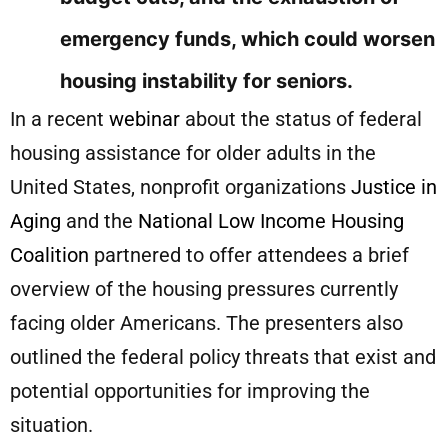
emergency funds, which could worsen
housing instability for seniors.
In a recent
webinar
about the status of federal
housing assistance for older adults in the
United States, nonprofit organizations
Justice in
Aging
and the
National Low Income Housing
Coalition
partnered to offer attendees a brief
overview of the housing pressures currently
facing older Americans. The presenters also
outlined the federal policy threats that exist and
potential opportunities for improving the
situation.