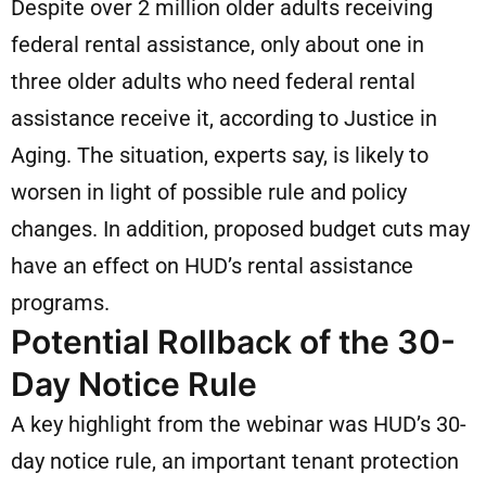
Despite over 2 million older adults receiving
federal rental assistance, only about one in
three older adults who need federal rental
assistance receive it, according to Justice in
Aging. The situation, experts say, is likely to
worsen in light of possible rule and policy
changes. In addition, proposed budget cuts may
have an effect on HUD’s rental assistance
programs.
Potential Rollback of the 30-
Day Notice Rule
A key highlight from the webinar was HUD’s 30-
day notice rule, an important tenant protection