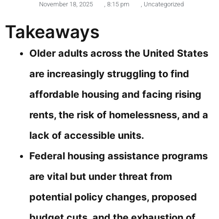
November 18, 2025
,
8:15 pm
,
Uncategorized
Takeaways
Older adults across the United States
are increasingly struggling to find
affordable housing and facing rising
rents, the risk of homelessness, and a
lack of accessible units.
Federal housing assistance programs
are vital but under threat from
potential policy changes, proposed
budget cuts, and the exhaustion of