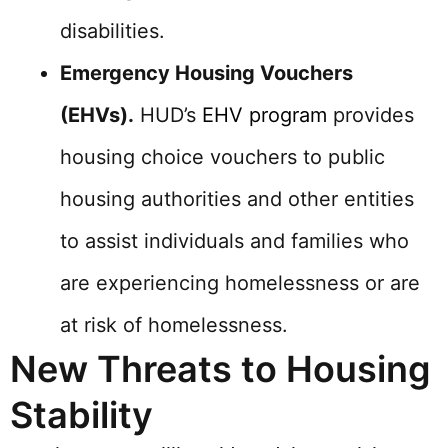
disabilities.
Emergency Housing Vouchers
(EHVs).
HUD’s
EHV program
provides
housing choice vouchers to public
housing authorities and other entities
to assist individuals and families who
are experiencing homelessness or are
at risk of homelessness.
New Threats to Housing
Stability