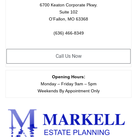
6700 Keaton Corporate Pkwy.
Suite 102
O’Fallon, MO 63368
(636) 466-8349
Call Us Now
Opening Hours:
Monday – Friday 9am – 5pm
Weekends By Appointment Only