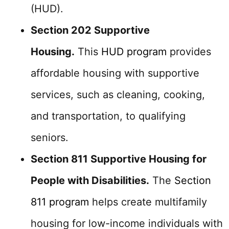
(HUD).
Section 202 Supportive
Housing.
This
HUD program
provides
affordable housing with supportive
services, such as cleaning, cooking,
and transportation, to qualifying
seniors.
Section 811 Supportive Housing for
People with Disabilities.
The
Section
811 program
helps create multifamily
housing for low-income individuals with