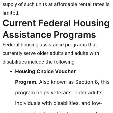
supply of such units at affordable rental rates is
limited.
Current Federal Housing
Assistance Programs
Federal housing assistance programs that
currently serve older adults and adults with
disabilities include the following:
Housing Choice Voucher
Program.
Also known as
Section 8
, this
program helps veterans, older adults,
individuals with disabilities, and low-