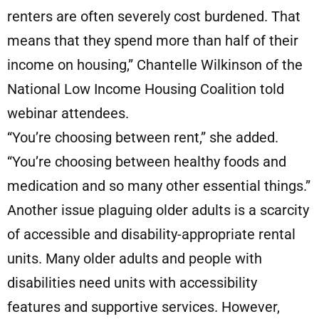
renters are often severely cost burdened. That
means that they spend more than half of their
income on housing,” Chantelle Wilkinson of the
National Low Income Housing Coalition told
webinar attendees.
“You’re choosing between rent,” she added.
“You’re choosing between healthy foods and
medication and so many other essential things.”
Another issue plaguing older adults is a scarcity
of accessible and disability-appropriate rental
units. Many older adults and people with
disabilities need units with accessibility
features and supportive services. However,