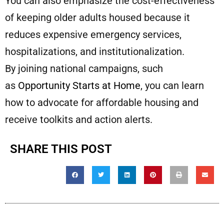
You can also emphasize the cost-effectiveness
of keeping older adults housed because it
reduces expensive emergency services,
hospitalizations, and institutionalization.
By joining national campaigns, such
as
Opportunity Starts at Home
, you can learn
how to advocate for affordable housing and
receive toolkits and action alerts.
SHARE THIS POST