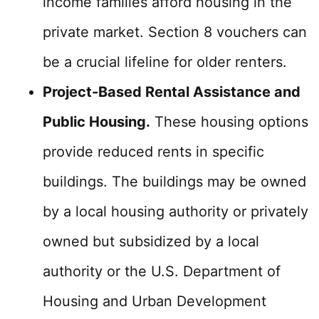
income families afford housing in the
private market. Section 8 vouchers can
be a crucial lifeline for older renters.
Project-Based Rental Assistance and
Public Housing.
These housing options
provide reduced rents in specific
buildings. The buildings may be owned
by a local housing authority or privately
owned but subsidized by a local
authority or the U.S. Department of
Housing and Urban Development