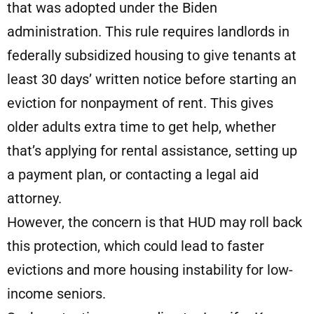
that was adopted under the Biden
administration. This rule requires landlords in
federally subsidized housing to give tenants at
least 30 days’ written notice before starting an
eviction for nonpayment of rent. This gives
older adults extra time to get help, whether
that’s applying for rental assistance, setting up
a payment plan, or contacting a legal aid
attorney.
However, the concern is that HUD may roll back
this protection, which could lead to faster
evictions and more housing instability for low-
income seniors.