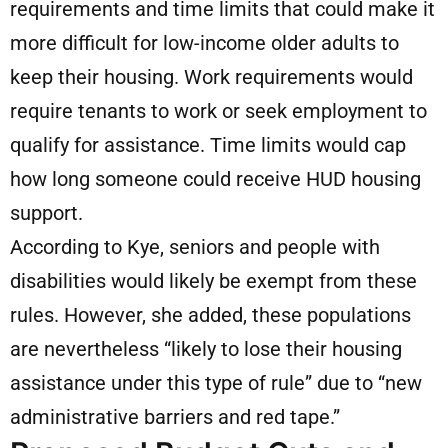
requirements and time limits that could make it
more difficult for low-income older adults to
keep their housing. Work requirements would
require tenants to work or seek employment to
qualify for assistance. Time limits would cap
how long someone could receive HUD housing
support.
According to Kye, seniors and people with
disabilities would likely be exempt from these
rules. However, she added, these populations
are nevertheless “likely to lose their housing
assistance under this type of rule” due to “new
administrative barriers and red tape.”