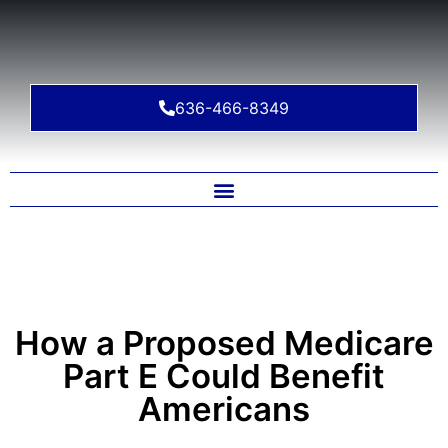
636-466-8349
How a Proposed Medicare
Part E Could Benefit
Americans