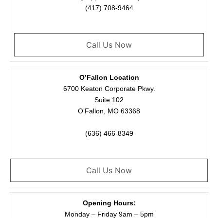
(417) 708-9464
Call Us Now
O’Fallon Location
6700 Keaton Corporate Pkwy.
Suite 102
O’Fallon, MO 63368
(636) 466-8349
Call Us Now
Opening Hours:
Monday – Friday 9am – 5pm