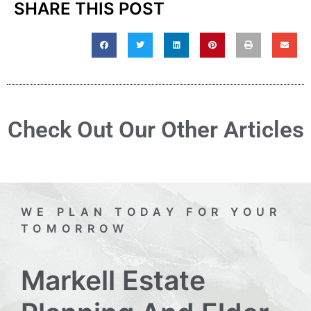
SHARE THIS POST
Check Out Our Other Articles
WE PLAN TODAY FOR YOUR
TOMORROW
Markell Estate