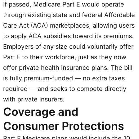
If passed, Medicare Part E would operate
through existing state and federal Affordable
Care Act (ACA) marketplaces, allowing users
to apply ACA subsidies toward its premiums.
Employers of any size could voluntarily offer
Part E to their workforce, just as they now
offer private health insurance plans. The bill
is fully premium-funded — no extra taxes
required — and seeks to compete directly
with private insurers.
Coverage and
Consumer Protections
Part E Medicare plans would include the
10