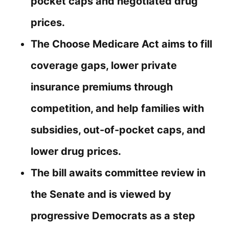
pocket caps and negotiated drug
prices.
The Choose Medicare Act aims to fill
coverage gaps, lower private
insurance premiums through
competition, and help families with
subsidies, out-of-pocket caps, and
lower drug prices.
The bill awaits committee review in
the Senate and is viewed by
progressive Democrats as a step