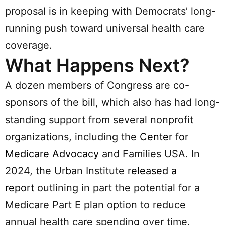
proposal is in keeping with Democrats’ long-
running push toward universal health care
coverage.
What Happens Next?
A dozen members of Congress are co-
sponsors of the bill, which also has had long-
standing support from several nonprofit
organizations, including the
Center for
Medicare Advocacy
and Families USA. In
2024, the Urban Institute
released a
report
outlining in part the potential for a
Medicare Part E plan option to reduce
annual health care spending over time.