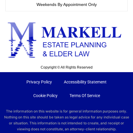
Weekends By Appointment Only
Copyright © All Rights Reserved
Privacy Policy
Accessibility Statement
Cookie Policy
Terms Of Service
The information on this website is for general information purposes only.
Nothing on this site should be taken as legal advice for any individual case
or situation. This information is not intended to create, and receipt or
viewing does not constitute, an attorney-client relationship.