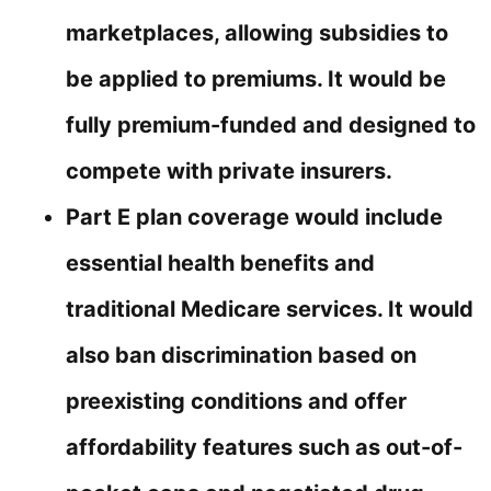
marketplaces, allowing subsidies to
be applied to premiums. It would be
fully premium-funded and designed to
compete with private insurers.
Part E plan coverage would include
essential health benefits and
traditional Medicare services. It would
also ban discrimination based on
preexisting conditions and offer
affordability features such as out-of-