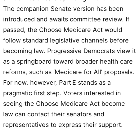
The companion Senate version has been
introduced and awaits committee review. If
passed, the Choose Medicare Act would
follow standard legislative channels before
becoming law. Progressive Democrats view it
as a springboard toward broader health care
reforms, such as ‘Medicare for All’ proposals.
For now, however, Part E stands as a
pragmatic first step. Voters interested in
seeing the Choose Medicare Act become
law can contact their senators and
representatives to express their support.