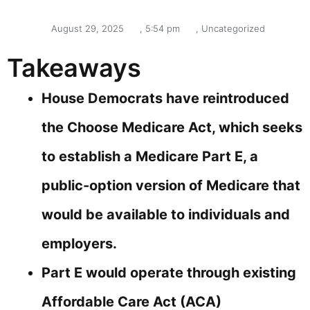
August 29, 2025
,
5:54 pm
,
Uncategorized
Takeaways
House Democrats have reintroduced
the Choose Medicare Act, which seeks
to establish a Medicare Part E, a
public-option version of Medicare that
would be available to individuals and
employers.
Part E would operate through existing
Affordable Care Act (ACA)