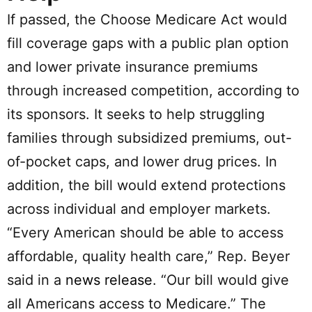
If passed, the Choose Medicare Act would
fill coverage gaps with a public plan option
and lower private insurance premiums
through increased competition, according to
its sponsors. It seeks to help struggling
families through subsidized premiums, out-
of-pocket caps, and lower drug prices. In
addition, the bill would extend protections
across individual and employer markets.
“Every American should be able to access
affordable, quality health care,” Rep. Beyer
said in a
news release
. “Our bill would give
all Americans access to Medicare.” The