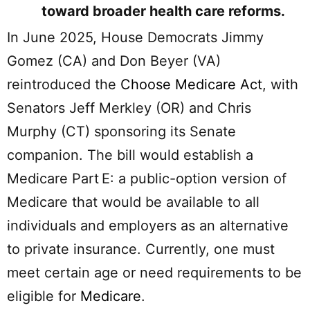
toward broader health care reforms.
In June 2025, House Democrats Jimmy
Gomez (CA) and Don Beyer (VA)
reintroduced the
Choose Medicare Act
, with
Senators Jeff Merkley (OR) and Chris
Murphy (CT) sponsoring its Senate
companion. The bill would establish a
Medicare Part E: a public-option version of
Medicare that would be available to all
individuals and employers as an alternative
to private insurance. Currently, one must
meet certain age or need requirements to be
eligible for
Medicare
.