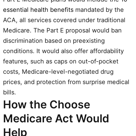
essential health benefits
mandated by the
ACA, all services covered under traditional
Medicare. The Part E proposal would ban
discrimination based on preexisting
conditions. It would also offer affordability
features, such as caps on out-of-pocket
costs, Medicare-level-negotiated drug
prices, and protection from surprise medical
bills.
How the Choose
Medicare Act Would
Help