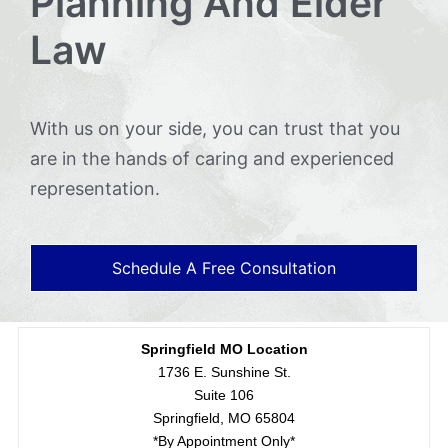
Planning And Elder
Law
With us on your side, you can trust that you
are in the hands of caring and experienced
representation.
Schedule A Free Consultation
Springfield MO Location
1736 E. Sunshine St.
Suite 106
Springfield, MO 65804
*By Appointment Only*