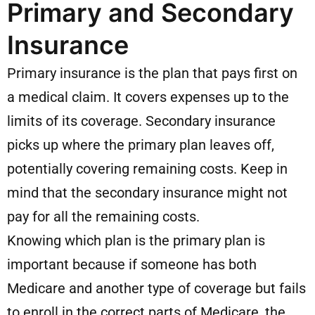
Primary and Secondary
Insurance
Primary insurance is the plan that pays first on
a medical claim. It covers expenses up to the
limits of its coverage. Secondary insurance
picks up where the primary plan leaves off,
potentially covering remaining costs. Keep in
mind that the secondary insurance might not
pay for all the remaining costs.
Knowing which plan is the primary plan is
important because if someone has both
Medicare and another type of coverage but fails
to enroll in the correct parts of Medicare, the