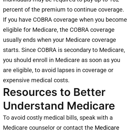
percent of the premium to continue coverage.
If you have COBRA coverage when you become
eligible for Medicare, the COBRA coverage
usually ends when your Medicare coverage
starts. Since COBRA is secondary to Medicare,
you should enroll in Medicare as soon as you
are eligible, to avoid lapses in coverage or
expensive medical costs.
Resources to Better
Understand Medicare
To avoid costly medical bills, speak with a
Medicare counselor or contact the
Medicare