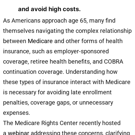
and avoid high costs.
As Americans approach age 65, many find
themselves navigating the complex relationship
between
Medicare
and other forms of health
insurance, such as employer-sponsored
coverage, retiree health benefits, and COBRA
continuation coverage. Understanding how
these types of insurance interact with Medicare
is necessary for avoiding late enrollment
penalties, coverage gaps, or unnecessary
expenses.
The Medicare Rights Center recently hosted
a
webinar
addressing these concerns, clarifying