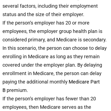
several factors, including their employment
status and the size of their employer.
If the person’s employer has 20 or more
employees, the employer group health plan is
considered primary, and Medicare is secondary.
In this scenario, the person can choose to delay
enrolling in Medicare as long as they remain
covered under the employer plan. By delaying
enrollment in Medicare, the person can delay
paying the additional monthly
Medicare Part
B
premium.
If the person’s employer has fewer than 20
employees, then Medicare serves as the