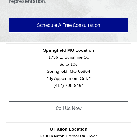
representation.
Schedule A Free Consultation
Springfield MO Location
1736 E. Sunshine St.
Suite 106
Springfield, MO 65804
*By Appointment Only*
(417) 708-9464
Call Us Now
O’Fallon Location
6700 Keaton Corporate Pkwy.