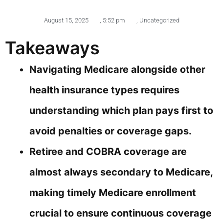
August 15, 2025
,
5:52 pm
,
Uncategorized
Takeaways
Navigating Medicare alongside other
health insurance types requires
understanding which plan pays first to
avoid penalties or coverage gaps.
Retiree and COBRA coverage are
almost always secondary to Medicare,
making timely Medicare enrollment
crucial to ensure continuous coverage