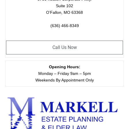
Suite 102
O’Fallon, MO 63368
(636) 466-8349
Call Us Now
Opening Hours:
Monday – Friday 9am – 5pm
Weekends By Appointment Only