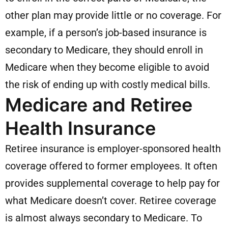
other plan may provide little or no coverage. For
example, if a person’s job-based insurance is
secondary to Medicare, they should enroll in
Medicare when they become eligible to avoid
the risk of ending up with costly medical bills.
Medicare and Retiree
Health Insurance
Retiree insurance is employer-sponsored health
coverage offered to former employees. It often
provides supplemental coverage to help pay for
what Medicare doesn’t cover. Retiree coverage
is almost always secondary to Medicare. To