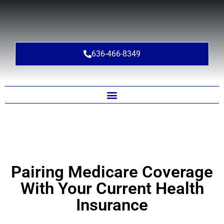
636-466-8349
Pairing Medicare Coverage
With Your Current Health
Insurance