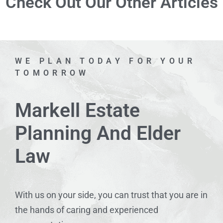
Check Out Our Other Articles
WE PLAN TODAY FOR YOUR
TOMORROW
Markell Estate
Planning And Elder
Law
With us on your side, you can trust that you are in
the hands of caring and experienced