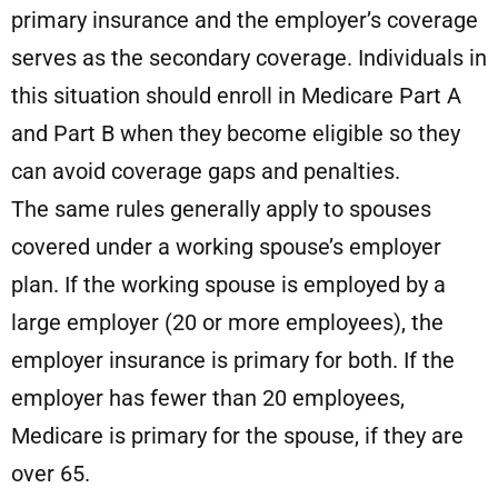
primary insurance and the employer’s coverage
serves as the secondary coverage. Individuals in
this situation should enroll in Medicare Part A
and Part B when they become eligible so they
can avoid coverage gaps and penalties.
The same rules generally apply to spouses
covered under a working spouse’s employer
plan. If the working spouse is employed by a
large employer (20 or more employees), the
employer insurance is primary for both. If the
employer has fewer than 20 employees,
Medicare is primary for the spouse, if they are
over 65.