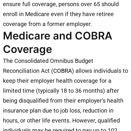
ensure full coverage, persons over 65 should
enroll in Medicare even if they have retiree
coverage from a former employer.
Medicare and COBRA
Coverage
The Consolidated Omnibus Budget
Reconciliation Act (
COBRA
) allows individuals to
keep their employer health coverage for a
limited time (typically 18 to 36 months) after
being disqualified from their employer’s health
insurance plan due to job loss, reduction in
hours, or other life events. However, qualified
individuals may be required to pay up to 102