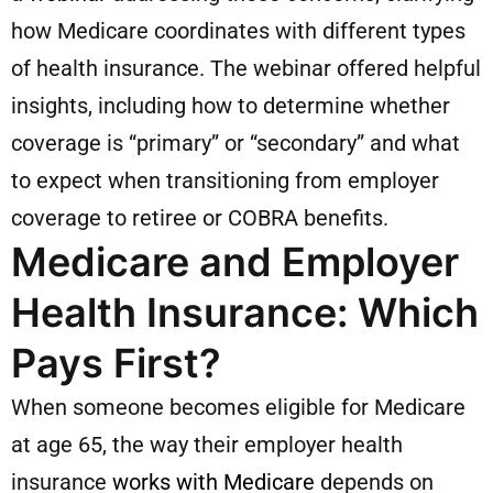
how Medicare coordinates with different types
of health insurance. The webinar offered helpful
insights, including how to determine whether
coverage is “primary” or “secondary” and what
to expect when transitioning from employer
coverage to retiree or COBRA benefits.
Medicare and Employer
Health Insurance: Which
Pays First?
When someone becomes eligible for Medicare
at age 65, the way their employer health
insurance
works with Medicare
depends on