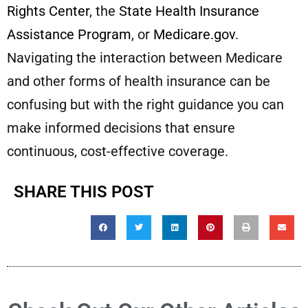
Rights Center
, the
State Health Insurance
Assistance Program
, or
Medicare.gov
.
Navigating the interaction between Medicare
and other forms of health insurance can be
confusing but with the right guidance you can
make informed decisions that ensure
continuous, cost-effective coverage.
SHARE THIS POST