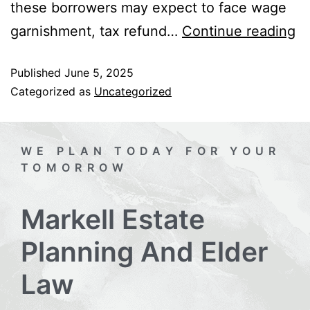
these borrowers may expect to face wage
garnishment, tax refund…
Continue reading
Published
June 5, 2025
Categorized as
Uncategorized
WE PLAN TODAY FOR YOUR
TOMORROW
Markell Estate
Planning And Elder
Law