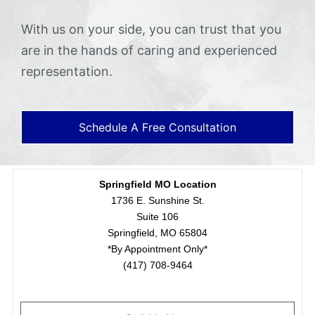
With us on your side, you can trust that you
are in the hands of caring and experienced
representation.
Schedule A Free Consultation
Springfield MO Location
1736 E. Sunshine St.
Suite 106
Springfield, MO 65804
*By Appointment Only*
(417) 708-9464