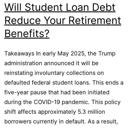
Will Student Loan Debt
Reduce Your Retirement
Benefits?
Takeaways In early May 2025, the Trump
administration announced it will be
reinstating involuntary collections on
defaulted federal student loans. This ends a
five-year pause that had been initiated
during the COVID-19 pandemic. This policy
shift affects approximately 5.3 million
borrowers currently in default. As a result,