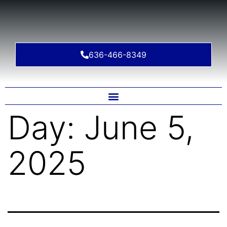
636-466-8349
Day:
June 5,
2025