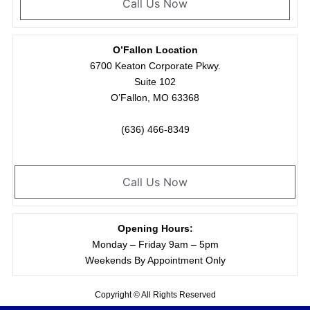
Call Us Now
O’Fallon Location
6700 Keaton Corporate Pkwy.
Suite 102
O’Fallon, MO 63368
(636) 466-8349
Call Us Now
Opening Hours:
Monday – Friday 9am – 5pm
Weekends By Appointment Only
Copyright © All Rights Reserved