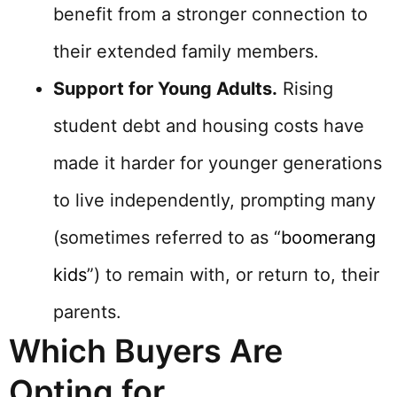
benefit from a stronger connection to
their extended family members.
Support for Young Adults.
Rising
student debt and housing costs have
made it harder for younger generations
to live independently, prompting many
(sometimes referred to as “
boomerang
kids
”) to remain with, or return to, their
parents.
Which Buyers Are
Opting for