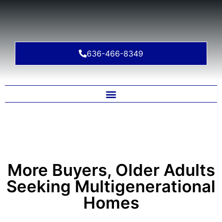
636-466-8349
More Buyers, Older Adults
Seeking Multigenerational
Homes