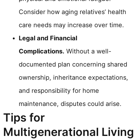
Consider how aging relatives’ health
care needs may increase over time.
Legal and Financial
Complications.
Without a well-
documented plan concerning shared
ownership, inheritance expectations,
and responsibility for home
maintenance, disputes could arise.
Tips for
Multigenerational Living