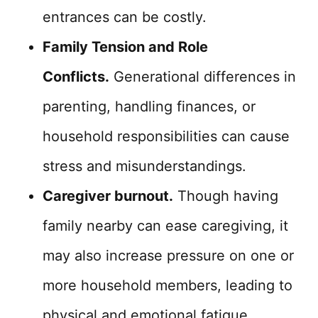
entrances can be costly.
Family Tension and Role
Conflicts.
Generational differences in
parenting, handling finances, or
household responsibilities can cause
stress and misunderstandings.
Caregiver burnout.
Though having
family nearby can ease caregiving, it
may also increase pressure on one or
more household members, leading to
physical and emotional fatigue.