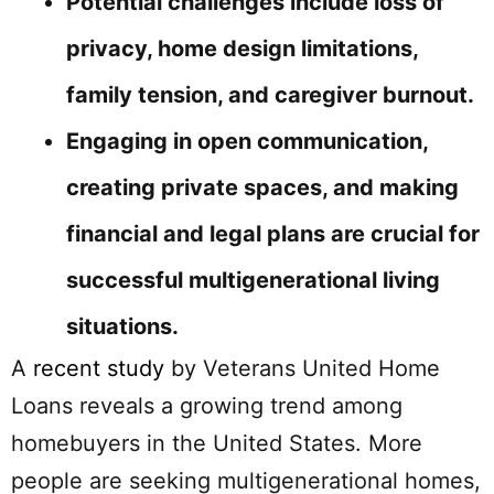
Potential challenges include loss of
privacy, home design limitations,
family tension, and caregiver burnout.
Engaging in open communication,
creating private spaces, and making
financial and legal plans are crucial for
successful multigenerational living
situations.
A
recent study
by Veterans United Home
Loans reveals a growing trend among
homebuyers in the United States. More
people are seeking multigenerational homes,