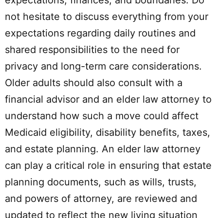
expectations, finances, and boundaries. Do
not hesitate to discuss everything from your
expectations regarding daily routines and
shared responsibilities to the need for
privacy and long-term care considerations.
Older adults should also consult with a
financial advisor and an elder law attorney to
understand how such a move could affect
Medicaid eligibility, disability benefits, taxes,
and estate planning. An elder law attorney
can play a critical role in ensuring that estate
planning documents, such as wills, trusts,
and powers of attorney, are reviewed and
updated to reflect the new living situation