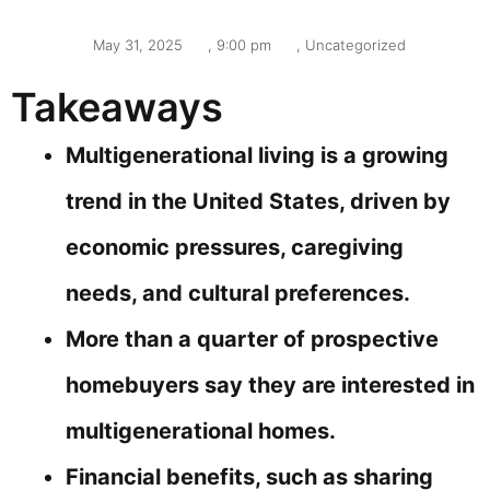
May 31, 2025
,
9:00 pm
,
Uncategorized
Takeaways
Multigenerational living is a growing
trend in the United States, driven by
economic pressures, caregiving
needs, and cultural preferences.
More than a quarter of prospective
homebuyers say they are interested in
multigenerational homes.
Financial benefits, such as sharing