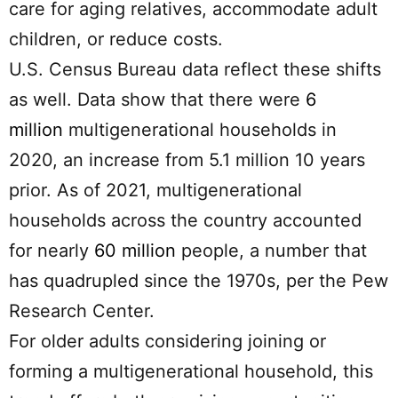
care for aging relatives, accommodate adult
children, or reduce costs.
U.S. Census Bureau data reflect these shifts
as well. Data show that there were
6
million
multigenerational households in
2020, an increase from 5.1 million 10 years
prior. As of 2021, multigenerational
households across the country accounted
for nearly
60 million
people, a number that
has quadrupled since the 1970s, per the Pew
Research Center.
For older adults considering joining or
forming a multigenerational household, this