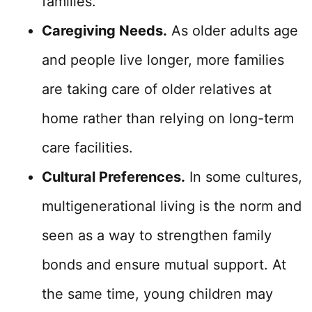
families.
Caregiving Needs.
As older adults age
and people live longer, more families
are taking care of older relatives at
home rather than relying on long-term
care facilities.
Cultural Preferences.
In some cultures,
multigenerational living is the norm and
seen as a way to strengthen family
bonds and ensure mutual support. At
the same time, young children may