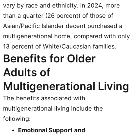
vary by race and ethnicity. In 2024, more
than a quarter (26 percent) of those of
Asian/Pacific Islander decent purchased a
multigenerational home, compared with only
13 percent of White/Caucasian families.
Benefits for Older
Adults of
Multigenerational Living
The benefits associated with
multigenerational living include the
following:
Emotional Support and