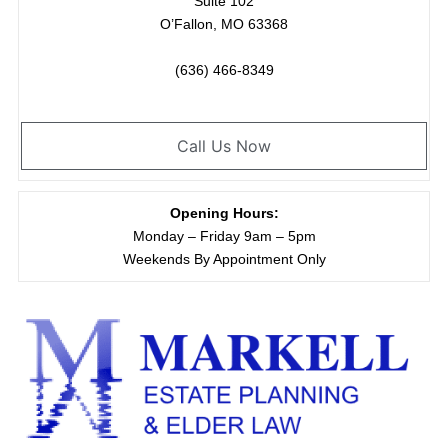
Suite 102
O’Fallon, MO 63368
(636) 466-8349
Call Us Now
Opening Hours:
Monday – Friday 9am – 5pm
Weekends By Appointment Only