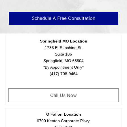
Schedule A Free Consultation
Springfield MO Location
1736 E. Sunshine St.
Suite 106
Springfield, MO 65804
*By Appointment Only*
(417) 708-9464
Call Us Now
O’Fallon Location
6700 Keaton Corporate Pkwy.