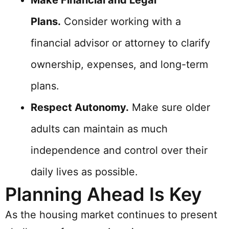
Make Financial and Legal
Plans.
Consider working with a
financial advisor or attorney to clarify
ownership, expenses, and long-term
plans.
Respect Autonomy.
Make sure older
adults can maintain as much
independence and control over their
daily lives as possible.
Planning Ahead Is Key
As the housing market continues to present