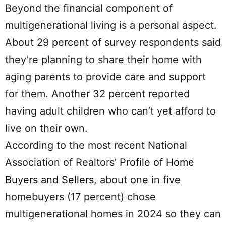
Beyond the financial component of
multigenerational living is a personal aspect.
About 29 percent of survey respondents said
they’re planning to share their home with
aging parents to provide care and support
for them. Another 32 percent reported
having adult children who can’t yet afford to
live on their own.
According to the most recent National
Association of Realtors’
Profile of Home
Buyers and Sellers
, about one in five
homebuyers (17 percent) chose
multigenerational homes in 2024 so they can