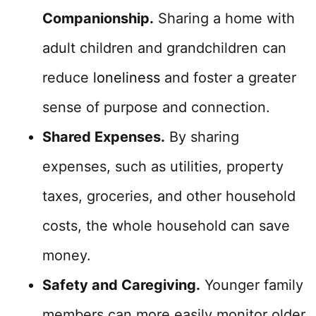
Companionship.
Sharing a home with
adult children and grandchildren can
reduce
loneliness
and foster a greater
sense of purpose and connection.
Shared Expenses.
By sharing
expenses, such as utilities, property
taxes, groceries, and other household
costs, the whole household can save
money.
Safety and Caregiving.
Younger family
members can more easily monitor older