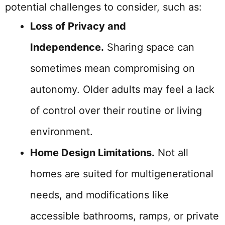
potential challenges to consider, such as:
Loss of Privacy and
Independence.
Sharing space can
sometimes mean compromising on
autonomy. Older adults may feel a lack
of control over their routine or living
environment.
Home Design Limitations.
Not all
homes are suited for multigenerational
needs, and modifications like
accessible bathrooms, ramps, or private