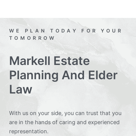
WE PLAN TODAY FOR YOUR
TOMORROW
Markell Estate
Planning And Elder
Law
With us on your side, you can trust that you
are in the hands of caring and experienced
representation.