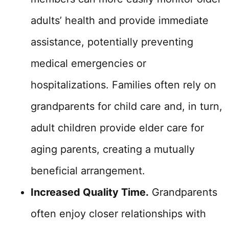
adults’ health and provide immediate
assistance, potentially preventing
medical emergencies or
hospitalizations. Families often rely on
grandparents for child care and, in turn,
adult children provide elder care for
aging parents, creating a mutually
beneficial arrangement.
Increased Quality Time.
Grandparents
often enjoy closer relationships with