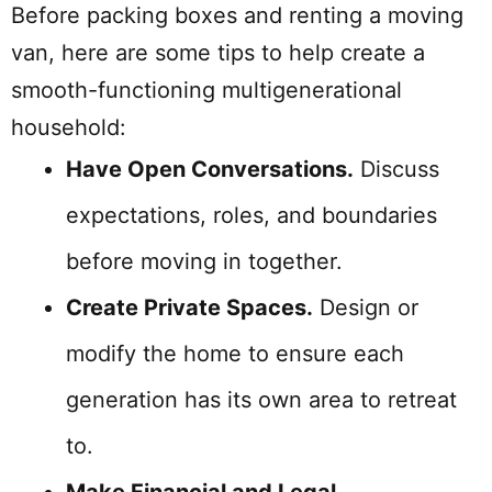
Before packing boxes and renting a moving
van, here are some tips to help create a
smooth-functioning multigenerational
household:
Have Open Conversations.
Discuss
expectations, roles, and boundaries
before moving in together.
Create Private Spaces.
Design or
modify the home to ensure each
generation has its own area to retreat
to.