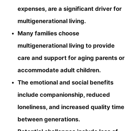
expenses, are a significant driver for
multigenerational living.
Many families choose
multigenerational living to provide
care and support for aging parents or
accommodate adult children.
The emotional and social benefits
include companionship, reduced
loneliness, and increased quality time
between generations.