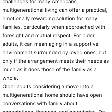
challenges for many Americans,
multigenerational living can offer a practical,
emotionally rewarding solution for many
families, particularly when approached with
foresight and mutual respect. For older
adults, it can mean aging in a supportive
environment surrounded by loved ones, but
only if the arrangement meets their needs as
much as it does those of the family as a
whole.
Older adults considering a move into a
multigenerational home should have open
conversations with family about