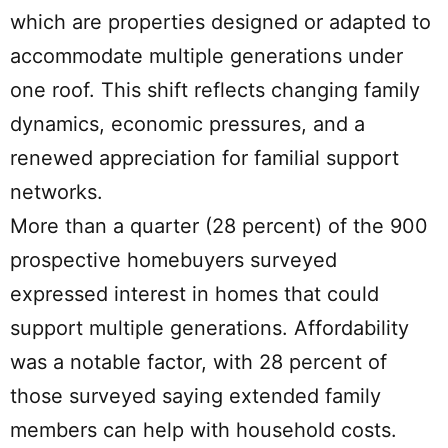
which are properties designed or adapted to
accommodate multiple generations under
one roof. This shift reflects changing family
dynamics, economic pressures, and a
renewed appreciation for familial support
networks.
More than a quarter (28 percent) of the 900
prospective homebuyers surveyed
expressed interest in homes that could
support multiple generations. Affordability
was a notable factor, with 28 percent of
those surveyed saying extended family
members can help with household costs.