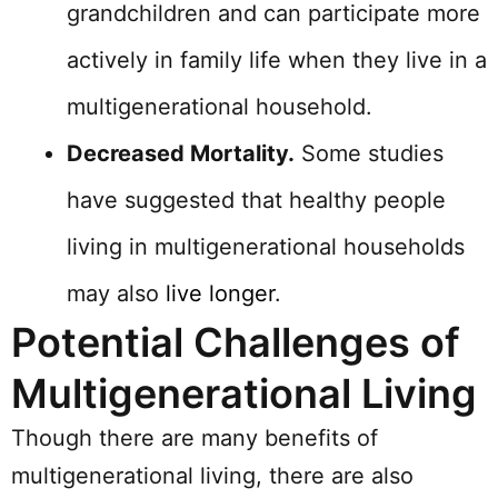
grandchildren and can participate more
actively in family life when they live in a
multigenerational household.
Decreased Mortality.
Some studies
have suggested that healthy people
living in multigenerational households
may also
live longer
.
Potential Challenges of
Multigenerational Living
Though there are many benefits of
multigenerational living, there are also