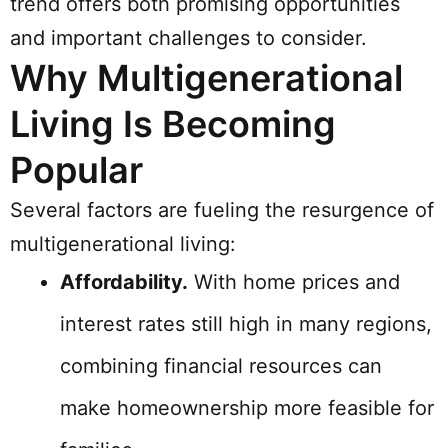
trend offers both promising opportunities
and important challenges to consider.
Why Multigenerational
Living Is Becoming
Popular
Several factors are fueling the resurgence of
multigenerational living:
Affordability.
With home prices and
interest rates still high in many regions,
combining financial resources can
make homeownership more feasible for