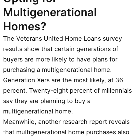
Multigenerational
Homes?
The Veterans United Home Loans survey
results show that certain generations of
buyers are more likely to have plans for
purchasing a multigenerational home.
Generation Xers are the most likely, at 36
percent. Twenty-eight percent of millennials
say they are planning to buy a
multigenerational home.
Meanwhile,
another research report
reveals
that multigenerational home purchases also