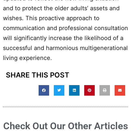
and to protect the older adults’ assets and
wishes. This proactive approach to
communication and professional consultation
will significantly increase the likelihood of a
successful and harmonious multigenerational
living experience.
SHARE THIS POST
Check Out Our Other Articles