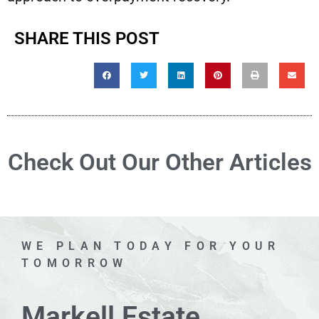
SHARE THIS POST
Check Out Our Other Articles
WE PLAN TODAY FOR YOUR
TOMORROW
Markell Estate