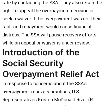
rate by contacting the SSA. They also retain the
right to appeal the overpayment decision or
seek a waiver if the overpayment was not their
fault and repayment would cause financial
distress. The SSA will pause recovery efforts
while an appeal or waiver is under review.
Introduction of the
Social Security
Overpayment Relief Act
In response to concerns about the SSA’s
overpayment recovery practices, U.S.
Representatives Kristen McDonald Rivet (R-