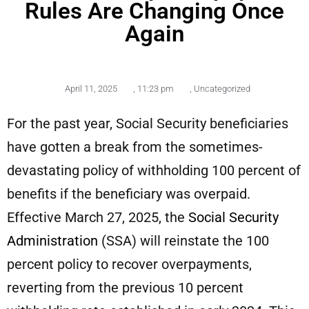
Rules Are Changing Once
Again
April 11, 2025
,
11:23 pm
,
Uncategorized
For the past year, Social Security beneficiaries
have gotten a break from the sometimes-
devastating policy of withholding 100 percent of
benefits if the beneficiary was overpaid.
Effective March 27, 2025, the
Social Security
Administration
(SSA) will reinstate the 100
percent policy to recover overpayments,
reverting from the previous 10 percent