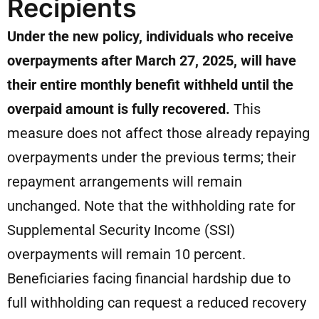
Recipients
Under the new policy, individuals who receive
overpayments after March 27, 2025, will have
their entire monthly benefit withheld until the
overpaid amount is fully recovered.
This
measure does not affect those already repaying
overpayments under the previous terms; their
repayment arrangements will remain
unchanged. Note that the withholding rate for
Supplemental Security Income (SSI)
overpayments will remain 10 percent.
Beneficiaries facing financial hardship due to
full withholding can request a reduced recovery