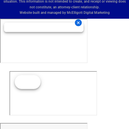
situation. This information is not intended to create, and receipt or viewing does
not constitute, an attorney-client relationship.
Website built and managed by
McElligott Digital Marketing