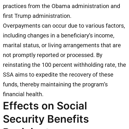
practices from the Obama administration and
first Trump administration.
Overpayments can occur due to various factors,
including changes in a beneficiary’s income,
marital status, or living arrangements that are
not promptly reported or processed. By
reinstating the 100 percent withholding rate, the
SSA aims to expedite the recovery of these
funds, thereby maintaining the program’s
financial health.
Effects on Social
Security Benefits