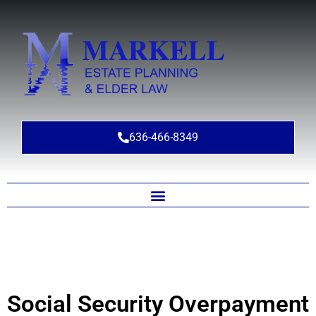
636-466-8349
Social Security Overpayment