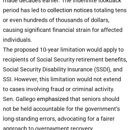
made decades earlier. The indefinite lookback
period has led to
collection notices
totaling tens
or even hundreds of thousands of dollars,
causing significant financial strain for affected
individuals.
The proposed 10-year limitation would apply to
recipients of Social Security retirement benefits,
Social Security Disability Insurance (SSDI), and
SSI. However, this limitation would not extend
to cases involving fraud or criminal activity.
Sen. Gallego
emphasized
that seniors should
not be held accountable for the government’s
long-standing errors, advocating for a fairer
approach to overpayment recovery.