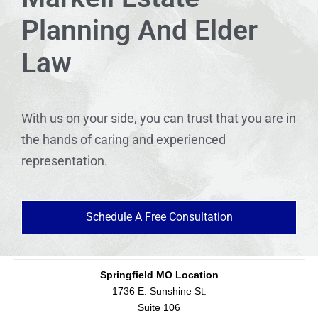
Planning And Elder
Law
With us on your side, you can trust that you are in
the hands of caring and experienced
representation.
Schedule A Free Consultation
Springfield MO Location
1736 E. Sunshine St.
Suite 106