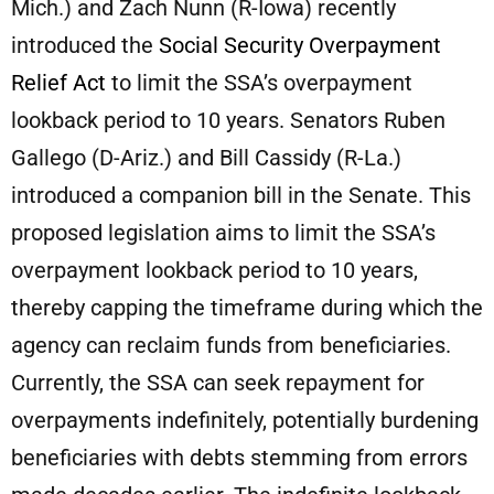
Mich.) and Zach Nunn (R-Iowa) recently
introduced the
Social Security Overpayment
Relief Act
to limit the SSA’s overpayment
lookback period to 10 years. Senators Ruben
Gallego (D-Ariz.) and Bill Cassidy (R-La.)
introduced a companion bill in the Senate. This
proposed legislation aims to limit the SSA’s
overpayment lookback period to 10 years,
thereby capping the timeframe during which the
agency can reclaim funds from beneficiaries.
Currently, the SSA can seek repayment for
overpayments indefinitely, potentially burdening
beneficiaries with debts stemming from errors