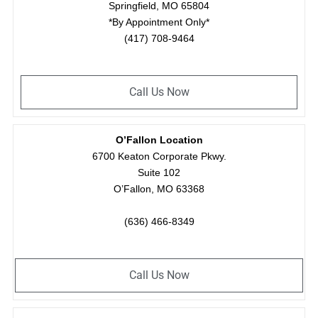
Springfield, MO 65804
*By Appointment Only*
(417) 708-9464
Call Us Now
O’Fallon Location
6700 Keaton Corporate Pkwy.
Suite 102
O’Fallon, MO 63368
(636) 466-8349
Call Us Now