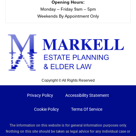
Opening Hours:
Monday – Friday 9am – 5pm
Weekends By Appointment Only
Copyright © All Rights Reserved
Privacy Policy
Accessibility Statement
Cookie Policy
Terms Of Service
The information on this website is for general information purposes only.
Nothing on this site should be taken as legal advice for any individual case or