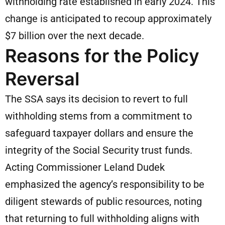
withholding rate established in early 2024. This
change is anticipated to recoup approximately
$7 billion over the next decade.
Reasons for the Policy
Reversal
The SSA says its decision to revert to full
withholding stems from a commitment to
safeguard taxpayer dollars and ensure the
integrity of the Social Security trust funds.
Acting Commissioner Leland Dudek
emphasized the agency’s responsibility to be
diligent stewards of public resources, noting
that returning to full withholding aligns with