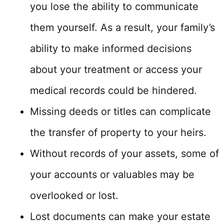
you lose the ability to communicate
them yourself. As a result, your family’s
ability to make informed decisions
about your treatment or access your
medical records could be hindered.
Missing deeds or titles can complicate
the transfer of property to your heirs.
Without records of your assets, some of
your accounts or valuables may be
overlooked or lost.
Lost documents can make your estate