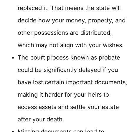
replaced it. That means the state will
decide how your money, property, and
other possessions are distributed,
which may not align with your wishes.
The court process known as probate
could be significantly delayed if you
have lost certain important documents,
making it harder for your heirs to
access assets and settle your estate
after your death.
Missing documents can lead to