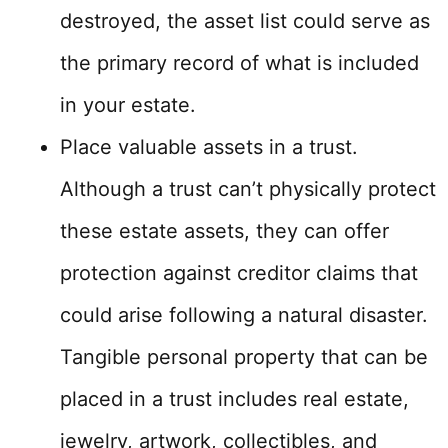
destroyed, the asset list could serve as
the primary record of what is included
in your estate.
Place valuable assets in a trust.
Although a trust can’t physically protect
these estate assets, they can offer
protection against creditor claims that
could arise following a natural disaster.
Tangible personal property that can be
placed in a trust includes real estate,
jewelry, artwork, collectibles, and