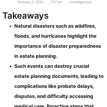
February 5, 2025
,
7:57 pm
,
Uncategorized
Takeaways
Natural disasters such as wildfires,
floods, and hurricanes highlight the
importance of disaster preparedness
in estate planning.
Such events can destroy crucial
estate planning documents, leading to
complications like probate delays,
disputes, and difficulty accessing
medical care. Proactive steps that