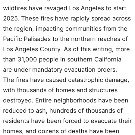
wildfires have ravaged Los Angeles to start
2025. These fires have rapidly spread across
the region, impacting communities from the
Pacific Palisades to the northern reaches of
Los Angeles County. As of this writing, more
than 31,000 people in southern California
are under mandatory evacuation orders.
The fires have caused catastrophic damage,
with thousands of homes and structures
destroyed. Entire neighborhoods have been
reduced to ash, hundreds of thousands of
residents have been forced to evacuate their
homes, and dozens of deaths have been