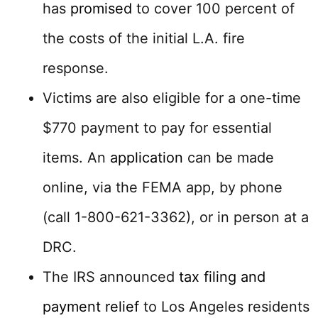
has
promised
to cover 100 percent of
the costs of the initial L.A. fire
response.
Victims are also eligible for a one-time
$770 payment to pay for essential
items. An
application
can be made
online, via the FEMA app, by phone
(call 1-800-621-3362), or in person at a
DRC.
The IRS announced
tax filing and
payment relief
to Los Angeles residents