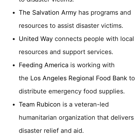
The Salvation Army
has programs and
resources to assist disaster victims.
United Way
connects people with local
resources and support services.
Feeding America
is working with
the
Los Angeles Regional Food Bank
to
distribute emergency food supplies.
Team Rubicon
is a veteran-led
humanitarian organization that delivers
disaster relief and aid.