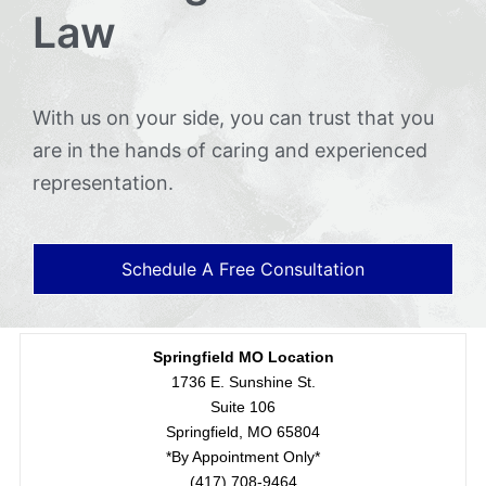
Law
With us on your side, you can trust that you
are in the hands of caring and experienced
representation.
Schedule A Free Consultation
Springfield MO Location
1736 E. Sunshine St.
Suite 106
Springfield, MO 65804
*By Appointment Only*
(417) 708-9464