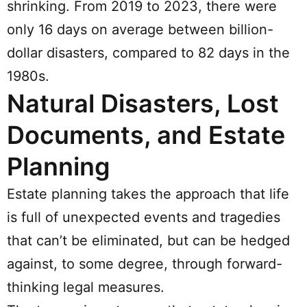
shrinking. From 2019 to 2023, there were
only 16 days on average between billion-
dollar disasters, compared to 82 days in the
1980s.
Natural Disasters, Lost
Documents, and Estate
Planning
Estate planning takes the approach that life
is full of unexpected events and tragedies
that can’t be eliminated, but can be hedged
against, to some degree, through forward-
thinking legal measures.