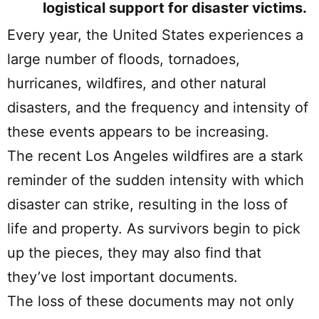
logistical support for disaster victims.
Every year, the United States experiences a
large number of floods, tornadoes,
hurricanes, wildfires, and other natural
disasters, and the frequency and intensity of
these events appears to be increasing.
The recent Los Angeles wildfires are a stark
reminder of the sudden intensity with which
disaster can strike, resulting in the loss of
life and property. As survivors begin to pick
up the pieces, they may also find that
they’ve lost important documents.
The loss of these documents may not only