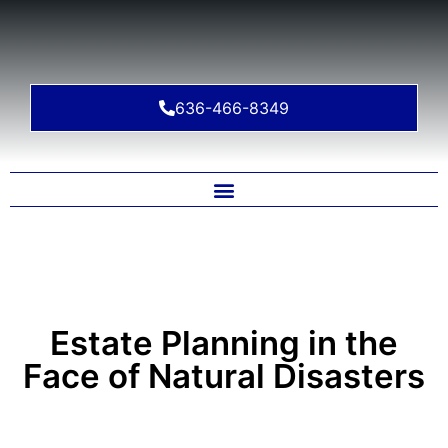
636-466-8349
Estate Planning in the
Face of Natural Disasters