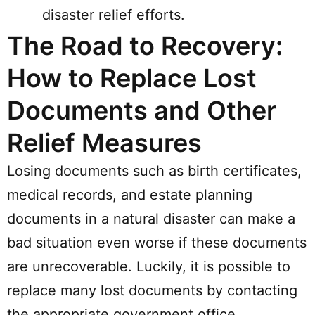
disaster relief efforts.
The Road to Recovery:
How to Replace Lost
Documents and Other
Relief Measures
Losing documents such as birth certificates,
medical records, and estate planning
documents in a natural disaster can make a
bad situation even worse if these documents
are unrecoverable. Luckily, it is possible to
replace many lost documents by contacting
the appropriate government office.