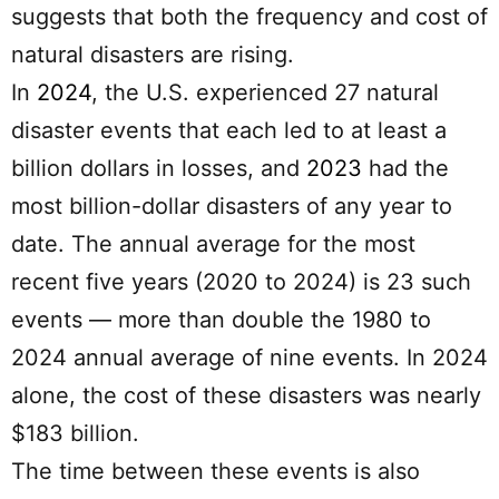
suggests that both the frequency and cost of
natural disasters are rising.
In
2024
, the U.S. experienced 27 natural
disaster events that each led to at least a
billion dollars in losses, and
2023
had the
most billion-dollar disasters of any year to
date. The annual average for the most
recent five years (2020 to 2024) is 23 such
events — more than double the 1980 to
2024 annual average of nine events. In 2024
alone, the cost of these disasters was nearly
$183 billion.
The time between these events is also