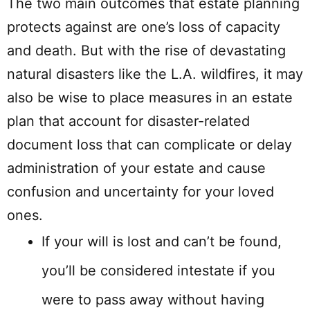
The two main outcomes that estate planning
protects against are one’s loss of capacity
and death. But with the rise of devastating
natural disasters like the L.A. wildfires, it may
also be wise to place measures in an estate
plan that account for disaster-related
document loss that can complicate or delay
administration of your estate and cause
confusion and uncertainty for your loved
ones.
If your will is lost and can’t be found,
you’ll be considered intestate if you
were to pass away without having