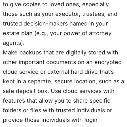
to give copies to loved ones, especially
those such as your executor, trustees, and
trusted decision-makers named in your
estate plan (e.g., your power of attorney
agents).
Make backups that are digitally stored with
other important documents on an encrypted
cloud service or external hard drive that’s
kept in a separate, secure location, such as a
safe deposit box. Use cloud services with
features that allow you to share specific
folders or files with trusted individuals or
provide those individuals with login