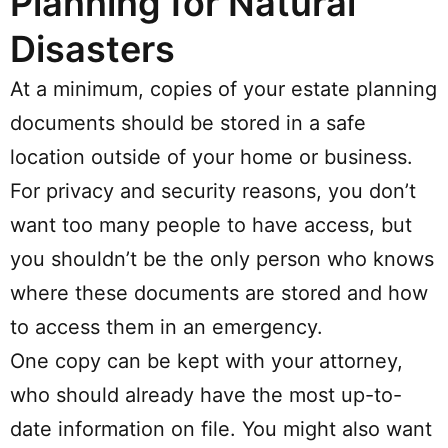
Planning for Natural
Disasters
At a minimum, copies of your estate planning
documents should be stored in a safe
location outside of your home or business.
For privacy and security reasons, you don’t
want too many people to have access, but
you shouldn’t be the only person who knows
where these documents are stored and how
to access them in an emergency.
One copy can be kept with your attorney,
who should already have the most up-to-
date information on file. You might also want