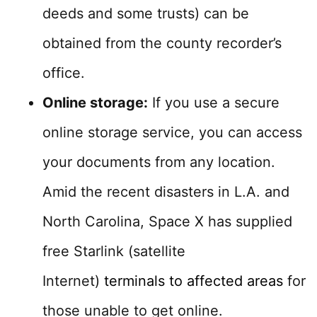
deeds and some trusts) can be
obtained from the county recorder’s
office.
Online storage:
If you use a secure
online storage service, you can access
your documents from any location.
Amid the recent disasters in L.A. and
North Carolina, Space X has supplied
free Starlink (satellite
Internet)
terminals to affected areas
for
those unable to get online.