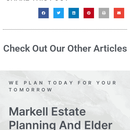
Check Out Our Other Articles
WE PLAN TODAY FOR YOUR
TOMORROW
Markell Estate
Planning And Elder