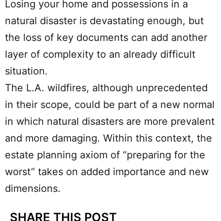
Losing your home and possessions in a
natural disaster is devastating enough, but
the loss of key documents can add another
layer of complexity to an already difficult
situation.
The L.A. wildfires, although unprecedented
in their scope, could be part of a new normal
in which natural disasters are more prevalent
and more damaging. Within this context, the
estate planning axiom of “preparing for the
worst” takes on added importance and new
dimensions.
SHARE THIS POST