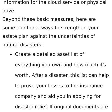
information for the cloud service or physical
drive.
Beyond these basic measures, here are
some additional ways to strengthen your
estate plan against the uncertainties of
natural disasters:
Create a detailed asset list of
everything you own and how much it’s
worth. After a disaster, this list can help
to prove your losses to the insurance
company and aid you in applying for
disaster relief. If original documents are