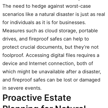
The need to hedge against worst-case
scenarios like a natural disaster is just as real
for individuals as it is for businesses.
Measures such as cloud storage, portable
drives, and fireproof safes can help to
protect crucial documents, but they’re not
foolproof. Accessing digital files requires a
device and Internet connection, both of
which might be unavailable after a disaster,
and fireproof safes can be lost or damaged
in severe events.
Proactive Estate