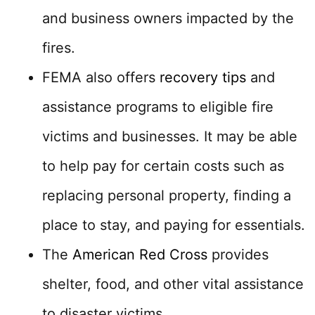
and business owners impacted by the
fires.
FEMA also offers
recovery tips
and
assistance programs to eligible fire
victims and businesses. It may be able
to help pay for certain costs such as
replacing personal property, finding a
place to stay, and paying for essentials.
The
American Red Cross
provides
shelter, food, and other vital assistance
to disaster victims.