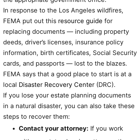
In response to the Los Angeles wildfires,
FEMA put out this
resource guide
for
replacing documents — including property
deeds, driver’s licenses, insurance policy
information, birth certificates, Social Security
cards, and passports — lost to the blazes.
FEMA says that a good place to start is at a
local
Disaster Recovery Center
(DRC).
If you lose your estate planning documents
in a natural disaster, you can also take these
steps to recover them:
Contact your attorney:
If you work