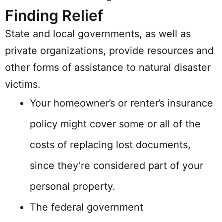
Finding Relief
State and local governments, as well as
private organizations, provide resources and
other forms of assistance to natural disaster
victims.
Your homeowner’s or renter’s insurance
policy might cover some or all of the
costs of replacing lost documents,
since they’re considered part of your
personal property.
The federal government