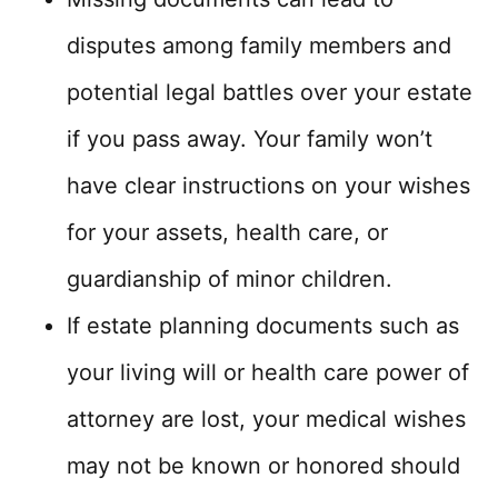
disputes among family members and
potential legal battles over your estate
if you pass away. Your family won’t
have clear instructions on your wishes
for your assets, health care, or
guardianship of minor children.
If estate planning documents such as
your living will or health care power of
attorney are lost, your medical wishes
may not be known or honored should