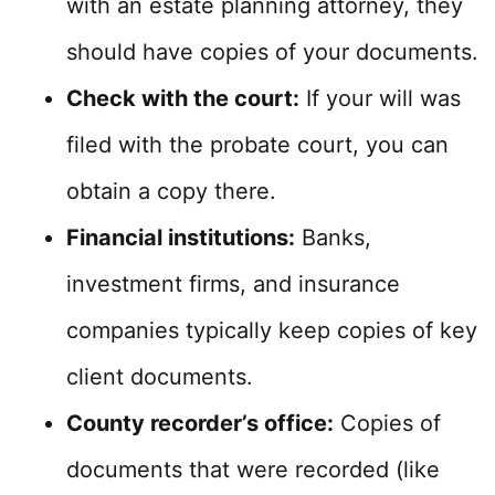
with an estate planning attorney, they
should have copies of your documents.
Check with the court:
If your will was
filed with the probate court, you can
obtain a copy there.
Financial institutions:
Banks,
investment firms, and insurance
companies typically keep copies of key
client documents.
County recorder’s office:
Copies of
documents that were recorded (like