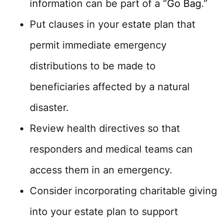
information can be part of a “
Go Bag
.”
Put clauses in your estate plan that
permit immediate emergency
distributions to be made to
beneficiaries affected by a natural
disaster.
Review health directives so that
responders and medical teams can
access them in an emergency.
Consider incorporating charitable giving
into your estate plan to support