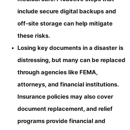
include secure digital backups and
off-site storage can help mitigate
these risks.
Losing key documents in a disaster is
distressing, but many can be replaced
through agencies like FEMA,
attorneys, and financial institutions.
Insurance policies may also cover
document replacement, and relief
programs provide financial and