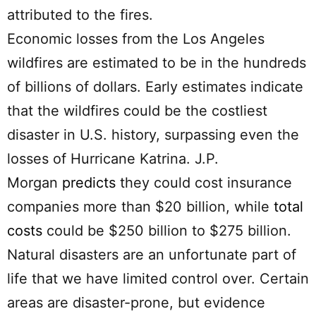
attributed to the fires.
Economic losses from the Los Angeles
wildfires are estimated to be in the hundreds
of billions of dollars. Early estimates indicate
that the wildfires could be the costliest
disaster in U.S. history, surpassing even the
losses of Hurricane Katrina. J.P.
Morgan
predicts
they could cost insurance
companies more than $20 billion, while
total
costs
could be $250 billion to $275 billion.
Natural disasters are an unfortunate part of
life that we have limited control over. Certain
areas are disaster-prone, but evidence