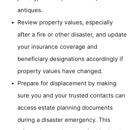
antiques.
Review property values, especially
after a fire or other disaster, and update
your insurance coverage and
beneficiary designations accordingly if
property values have changed.
Prepare for displacement by making
sure you and your trusted contacts can
access estate planning documents
during a disaster emergency. This