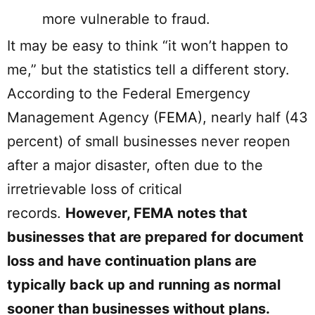
more vulnerable to fraud.
It may be easy to think “it won’t happen to
me,” but the statistics tell a different story.
According to the Federal Emergency
Management Agency (
FEMA
), nearly half (43
percent) of small businesses never reopen
after a major disaster, often due to the
irretrievable loss of critical
records.
However, FEMA notes that
businesses that are prepared for document
loss and have continuation plans are
typically back up and running as normal
sooner than businesses without plans.