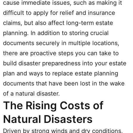
cause immediate issues, such as making it
difficult to apply for relief and insurance
claims, but also affect long-term estate
planning. In addition to storing crucial
documents securely in multiple locations,
there are proactive steps you can take to
build disaster preparedness into your estate
plan and ways to replace estate planning
documents that have been lost in the wake
of a natural disaster.
The Rising Costs of
Natural Disasters
Driven by strong winds and dry conditions,