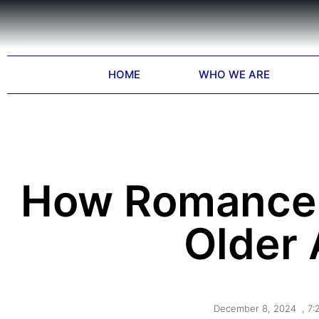
HOME
WHO WE ARE
How Romance 
Older 
December 8, 2024
,
7: