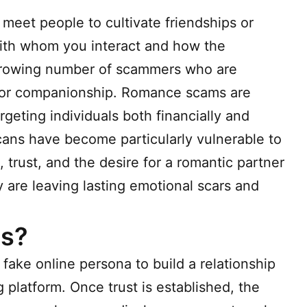
meet people to cultivate friendships or
ith whom you interact and how the
a growing number of scammers who are
 for companionship. Romance scams are
geting individuals both financially and
icans have become particularly vulnerable to
 trust, and the desire for a romantic partner
y are leaving lasting emotional scars and
s?
fake online persona to build a relationship
g platform. Once trust is established, the