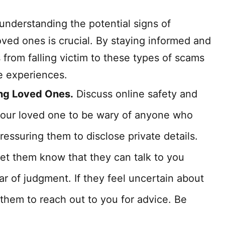
 understanding the potential signs of
ved ones is crucial. By staying informed and
 from falling victim to these types of scams
ne experiences.
ing Loved Ones.
Discuss online safety and
your loved one to be wary of anyone who
ressuring them to disclose private details.
et them know that they can talk to you
ar of judgment. If they feel uncertain about
hem to reach out to you for advice. Be