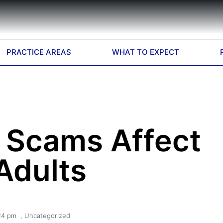
PRACTICE AREAS
WHAT TO EXPECT
Scams Affect
Adults
24 pm
,
Uncategorized