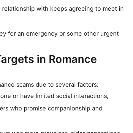
relationship with keeps agreeing to meet in
ney for an emergency or some other urgent
Targets in Romance
mance scams due to several factors:
one or have limited social interactions,
ers who promise companionship and