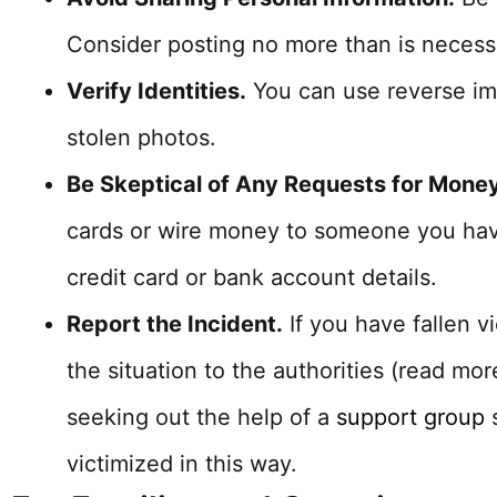
Consider posting no more than is necess
Verify Identities.
You can use reverse im
stolen photos.
Be Skeptical of Any Requests for Money
cards or wire money to someone you have
credit card or bank account details.
Report the Incident.
If you have fallen v
the situation to the authorities (read mo
seeking out the help of a
support group
s
victimized in this way.