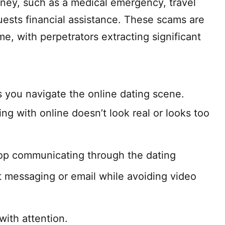
ney, such as a medical emergency, travel
ests financial assistance. These scams are
e, with perpetrators extracting significant
s you navigate the online dating scene.
ng with online doesn’t look real or looks too
top communicating through the dating
t messaging or email while avoiding video
ith attention.