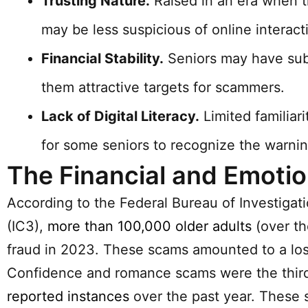
Trusting Nature.
Raised in an era when t
may be less suspicious of online interact
Financial Stability.
Seniors may have subs
them attractive targets for scammers.
Lack of Digital Literacy.
Limited familiar
for some seniors to recognize the warnin
The Financial and Emotion
According to the Federal Bureau of Investigati
(IC3),
more than 100,000 older adults
(over th
fraud in 2023. These scams amounted to a loss
Confidence and romance scams were the third-
reported instances
over the past year. These s