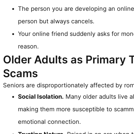
The person you are developing an online 
person but always cancels.
Your online friend suddenly asks for mo
reason.
Older Adults as Primary 
Scams
Seniors are disproportionately affected by ro
Social Isolation.
Many older adults live al
making them more susceptible to scamm
emotional connection.