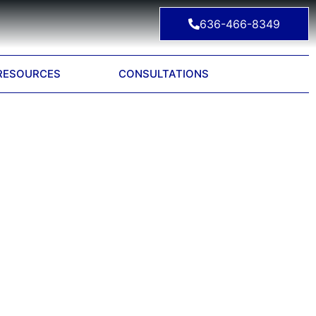
636-466-8349
RESOURCES
CONSULTATIONS