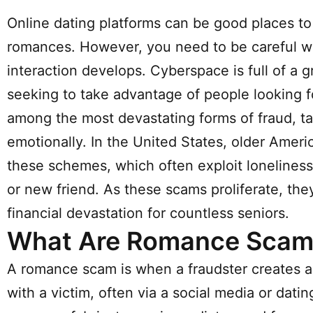
Online dating platforms can be good places to 
romances. However, you need to be careful w
interaction develops. Cyberspace is full of 
seeking to take advantage of people looking
among the most devastating forms of fraud, tar
emotionally. In the United States, older Amer
these schemes, which often exploit loneliness,
or new friend. As these scams proliferate, the
financial devastation for countless seniors.
What Are Romance Scam
A romance scam is when a fraudster creates a 
with a victim, often via a social media or datin