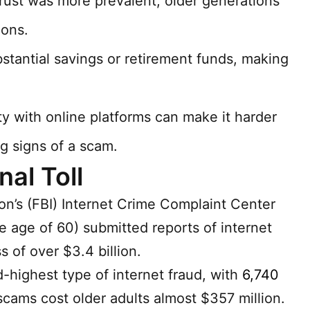
rust was more prevalent, older generations
ions.
tantial savings or retirement funds, making
ity with online platforms can make it harder
g signs of a scam.
al Toll
on’s (FBI) Internet Crime Complaint Center
e age of 60) submitted reports of internet
 of over $3.4 billion.
highest type of internet fraud, with
6,740
cams cost older adults almost $357 million.