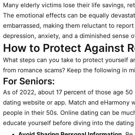
Many elderly victims lose their life savings, r
The emotional effects can be equally devastat
embarrassed, making them reluctant to report t
depression, anxiety, and a diminished sense of 
How to Protect Against
What steps can you take to protect yourself 
from romance scams? Keep the following in m
For Seniors:
As of 2022, about
17 percent
of those age 50 
dating website or app. Match and eHarmony w
people in their 50s. Online dating can be much 
educate yourself before diving into the dating
Avoid Sharing Personal Information.
Be 