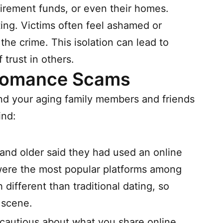
etirement funds, or even their homes.
ing. Victims often feel ashamed or
he crime. This isolation can lead to
trust in others.
 Romance Scams
and your aging family members and friends
ind:
and older said they had used an online
ere the most popular platforms among
different than traditional dating, so
 scene.
cautious about what you share online.