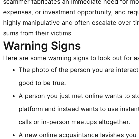
scammer fabricates an immediate need for mo
expenses, or investment opportunity, and requ
highly manipulative and often escalate over tim
sums from their victims.
Warning Signs
Here are some warning signs to look out for a
The photo of the person you are interacti
good to be true.
A person you just met online wants to s
platform and instead wants to use instan
calls or in-person meetups altogether.
A new online acquaintance lavishes you w