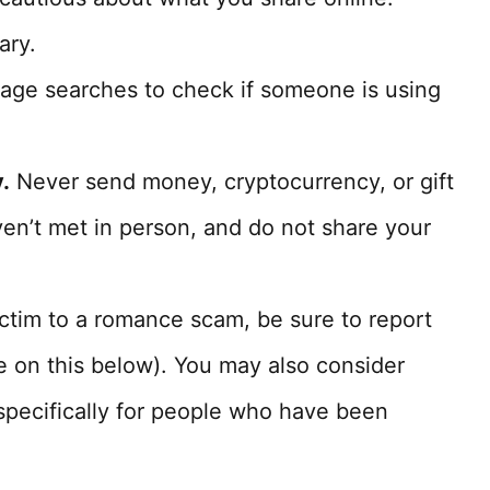
ary.
age searches to check if someone is using
.
Never send money, cryptocurrency, or gift
n’t met in person, and do not share your
ictim to a romance scam, be sure to report
re on this below). You may also consider
pecifically for people who have been