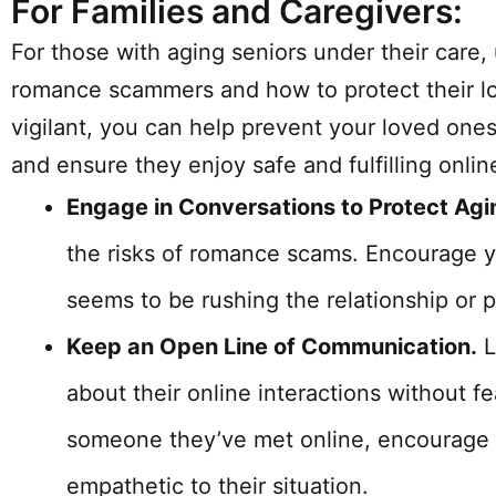
For Families and Caregivers:
For those with aging seniors under their care,
romance scammers and how to protect their lo
vigilant, you can help prevent your loved ones
and ensure they enjoy safe and fulfilling onli
Engage in Conversations to Protect Ag
the risks of romance scams. Encourage 
seems to be rushing the relationship or p
Keep an Open Line of Communication.
L
about their online interactions without fe
someone they’ve met online, encourage t
empathetic to their situation.