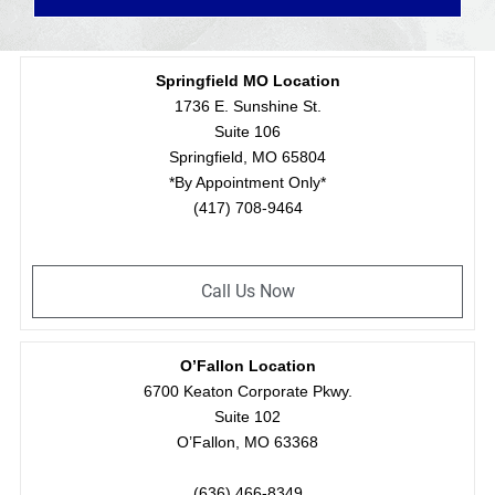
Springfield MO Location
1736 E. Sunshine St.
Suite 106
Springfield, MO 65804
*By Appointment Only*
(417) 708-9464
Call Us Now
O’Fallon Location
6700 Keaton Corporate Pkwy.
Suite 102
O’Fallon, MO 63368
(636) 466-8349