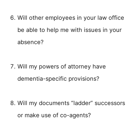
Will other employees in your law office
be able to help me with issues in your
absence?
Will my powers of attorney have
dementia-specific provisions?
Will my documents “ladder” successors
or make use of co-agents?