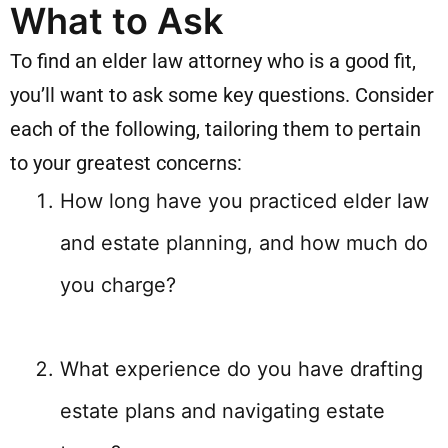
What to Ask
To find an elder law attorney who is a good fit,
you’ll want to ask some key questions. Consider
each of the following, tailoring them to pertain
to your greatest concerns:
How long have you practiced elder law
and estate planning, and how much do
you charge?
What experience do you have drafting
estate plans and navigating estate