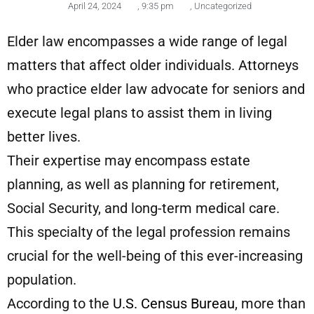
April 24, 2024
,
9:35 pm
,
Uncategorized
Elder law encompasses a wide range of legal
matters that affect older individuals. Attorneys
who practice elder law advocate for seniors and
execute legal plans to assist them in living
better lives.
Their expertise may encompass estate
planning, as well as planning for retirement,
Social Security, and long-term medical care.
This specialty of the legal profession remains
crucial for the well-being of this ever-increasing
population.
According to the
U.S. Census Bureau
, more than