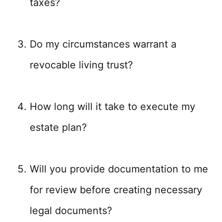
taxes?
Do my circumstances warrant a
revocable living trust?
How long will it take to execute my
estate plan?
Will you provide documentation to me
for review before creating necessary
legal documents?