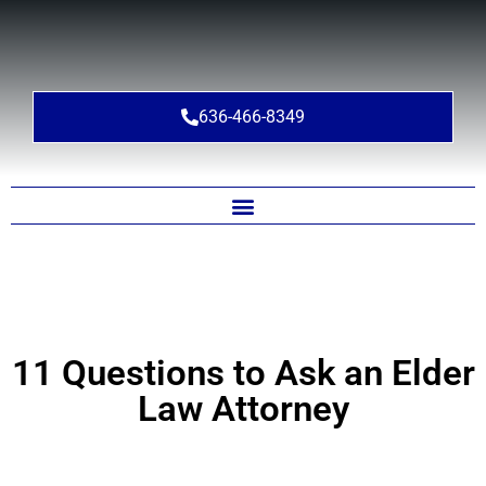
636-466-8349
11 Questions to Ask an Elder
Law Attorney