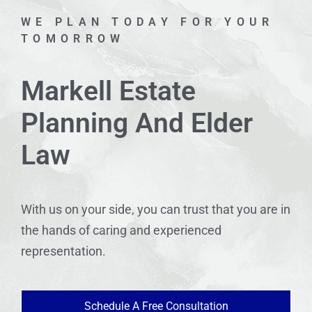
WE PLAN TODAY FOR YOUR
TOMORROW
Markell Estate
Planning And Elder
Law
With us on your side, you can trust that you are in
the hands of caring and experienced
representation.
Schedule A Free Consultation