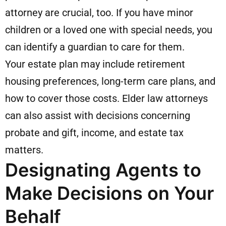
attorney are crucial, too. If you have minor
children or a loved one with special needs, you
can identify a guardian to care for them.
Your estate plan may include retirement
housing preferences, long-term care plans, and
how to cover those costs. Elder law attorneys
can also assist with decisions concerning
probate and gift, income, and estate tax
matters.
Designating Agents to
Make Decisions on Your
Behalf