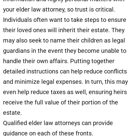
your elder law attorney, so trust is critical.
Individuals often want to take steps to ensure
their loved ones will inherit their estate. They
may also seek to name their children as legal
guardians in the event they become unable to
handle their own affairs. Putting together
detailed instructions can help reduce conflicts
and minimize legal expenses. In turn, this may
even help reduce taxes as well, ensuring heirs
receive the full value of their portion of the
estate.
Qualified elder law attorneys can provide
guidance on each of these fronts.