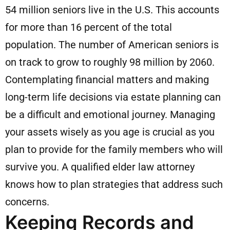
54 million seniors live in the U.S. This accounts
for more than 16 percent of the total
population. The number of American seniors is
on track to grow to roughly 98 million by 2060.
Contemplating financial matters and making
long-term life decisions via estate planning can
be a difficult and emotional journey. Managing
your assets wisely as you age is crucial as you
plan to provide for the family members who will
survive you. A qualified elder law attorney
knows how to plan strategies that address such
concerns.
Keeping Records and