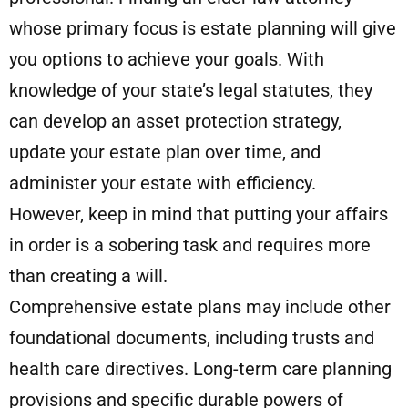
whose primary focus is estate planning will give
you options to achieve your goals. With
knowledge of your state’s legal statutes, they
can develop an asset protection strategy,
update your estate plan over time, and
administer your estate with efficiency.
However, keep in mind that putting your affairs
in order is a sobering task and requires more
than creating a will.
Comprehensive estate plans may include other
foundational documents, including trusts and
health care directives. Long-term care planning
provisions and specific durable powers of