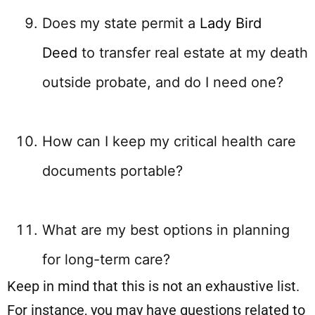
Does my state permit a
Lady Bird
Deed
to transfer real estate at my death
outside probate, and do I need one?
How can I keep my critical health care
documents portable?
What are my best options in planning
for long-term care?
Keep in mind that this is not an exhaustive list.
For instance, you may have questions related to