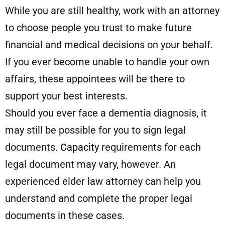
While you are still healthy, work with an attorney
to choose people you trust to make future
financial and medical decisions on your behalf.
If you ever become unable to handle your own
affairs, these appointees will be there to
support your best interests.
Should you ever face a dementia diagnosis, it
may still be possible for you to sign legal
documents.
Capacity
requirements for each
legal document may vary, however. An
experienced elder law attorney can help you
understand and complete the proper legal
documents in these cases.