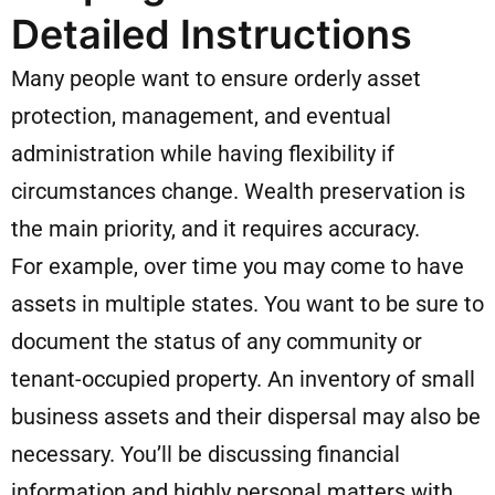
Detailed Instructions
Many people want to ensure orderly asset
protection, management, and eventual
administration while having flexibility if
circumstances change. Wealth preservation is
the main priority, and it requires accuracy.
For example, over time you may come to have
assets in multiple states. You want to be sure to
document the status of any community or
tenant-occupied property. An inventory of small
business assets and their dispersal may also be
necessary. You’ll be discussing financial
information and highly personal matters with