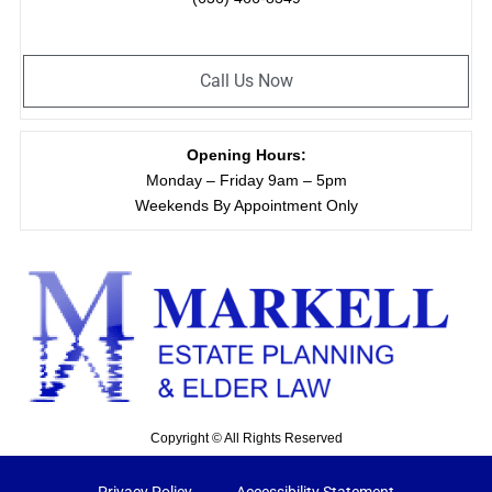
Call Us Now
Opening Hours:
Monday – Friday 9am – 5pm
Weekends By Appointment Only
Copyright © All Rights Reserved
Privacy Policy
Accessibility Statement