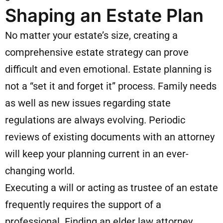
Shaping an Estate Plan
No matter your estate’s size, creating a
comprehensive estate strategy can prove
difficult and even emotional. Estate planning is
not a “set it and forget it” process. Family needs
as well as new issues regarding state
regulations are always evolving. Periodic
reviews of existing documents with an attorney
will keep your planning current in an ever-
changing world.
Executing a will or acting as trustee of an estate
frequently requires the support of a
professional. Finding an elder law attorney