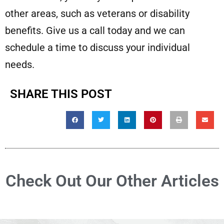
other areas, such as veterans or disability
benefits. Give us a call today and we can
schedule a time to discuss your individual
needs.
SHARE THIS POST
Check Out Our Other Articles