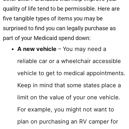
quality of life tend to be permissible. Here are
five tangible types of items you may be
surprised to find you can legally purchase as
part of your Medicaid spend down:
A new vehicle
– You may need a
reliable car or a wheelchair accessible
vehicle to get to medical appointments.
Keep in mind that some states place a
limit on the value of your one vehicle.
For example, you might not want to
plan on purchasing an RV camper for