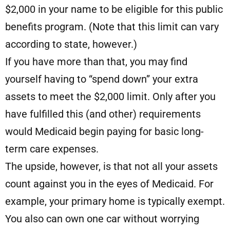
$2,000 in your name to be eligible for this public
benefits program. (Note that this limit can vary
according to state, however.)
If you have more than that, you may find
yourself having to “spend down” your extra
assets to meet the $2,000 limit. Only after you
have fulfilled this (and other) requirements
would Medicaid begin paying for basic long-
term care expenses.
The upside, however, is that not all your assets
count against you in the eyes of Medicaid. For
example, your primary home is typically exempt.
You also can own one car without worrying