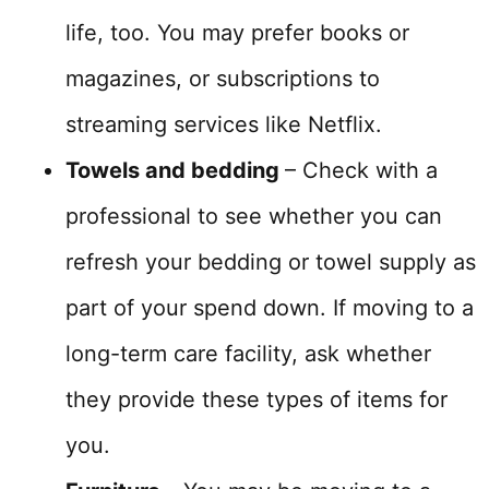
life, too. You may prefer books or
magazines, or subscriptions to
streaming services like Netflix.
Towels and bedding
– Check with a
professional to see whether you can
refresh your bedding or towel supply as
part of your spend down. If moving to a
long-term care facility, ask whether
they provide these types of items for
you.