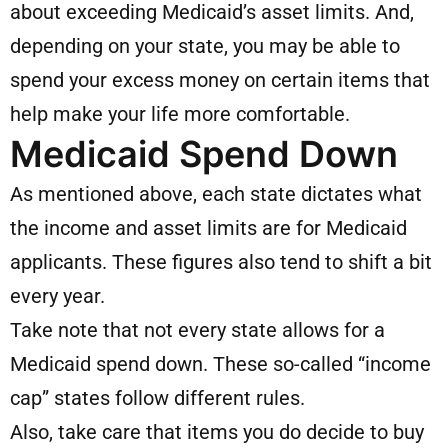
about exceeding Medicaid’s asset limits. And,
depending on your state, you may be able to
spend your excess money on certain items that
help make your life more comfortable.
Medicaid Spend Down
As mentioned above, each state dictates what
the income and asset limits are for Medicaid
applicants. These figures also tend to shift a bit
every year.
Take note that not every state allows for a
Medicaid spend down. These so-called “income
cap” states follow different rules.
Also, take care that items you do decide to buy