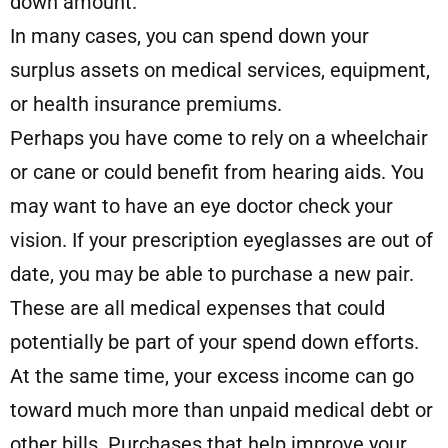
down amount.
In many cases, you can spend down your
surplus assets on medical services, equipment,
or health insurance premiums.
Perhaps you have come to rely on a wheelchair
or cane or could benefit from hearing aids. You
may want to have an eye doctor check your
vision. If your prescription eyeglasses are out of
date, you may be able to purchase a new pair.
These are all medical expenses that could
potentially be part of your spend down efforts.
At the same time, your excess income can go
toward much more than unpaid medical debt or
other bills. Purchases that help improve your