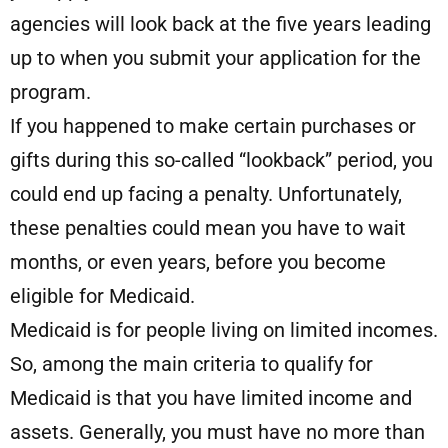
agencies will look back at the five years leading
up to when you submit your application for the
program.
If you happened to make certain purchases or
gifts during this so-called “lookback” period, you
could end up facing a penalty. Unfortunately,
these penalties could mean you have to wait
months, or even years, before you become
eligible for Medicaid.
Medicaid is for people living on limited incomes.
So, among the main criteria to qualify for
Medicaid is that you have limited income and
assets. Generally, you must have no more than