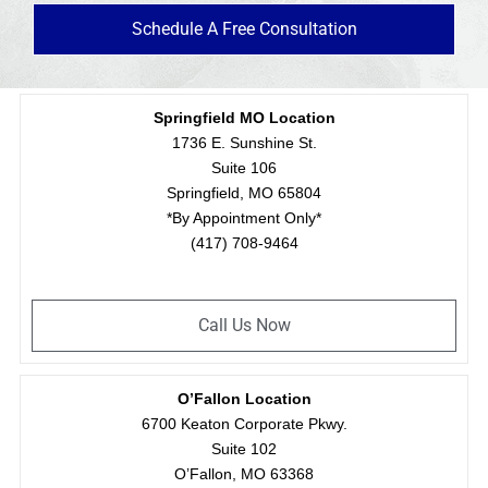
Schedule A Free Consultation
Springfield MO Location
1736 E. Sunshine St.
Suite 106
Springfield, MO 65804
*By Appointment Only*
(417) 708-9464
Call Us Now
O’Fallon Location
6700 Keaton Corporate Pkwy.
Suite 102
O’Fallon, MO 63368