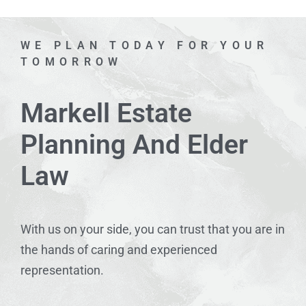
WE PLAN TODAY FOR YOUR
TOMORROW
Markell Estate
Planning And Elder
Law
With us on your side, you can trust that you are in
the hands of caring and experienced
representation.