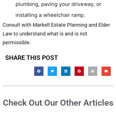
plumbing, paving your driveway, or
installing a wheelchair ramp.
Consult with Markell Estate Planning and Elder
Law to understand what is and is not
permissible.
SHARE THIS POST
Check Out Our Other Articles