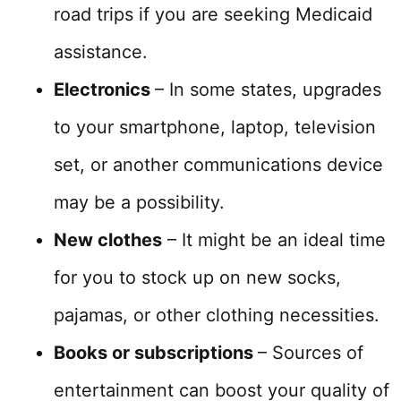
road trips if you are seeking Medicaid
assistance.
Electronics
– In some states, upgrades
to your smartphone, laptop, television
set, or another communications device
may be a possibility.
New clothes
– It might be an ideal time
for you to stock up on new socks,
pajamas, or other clothing necessities.
Books or subscriptions
– Sources of
entertainment can boost your quality of