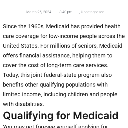
March 25, 2024
,
8:40 pm
,
Uncategorized
Since the 1960s, Medicaid has provided health
care coverage for low-income people across the
United States. For millions of seniors, Medicaid
offers financial assistance, helping them to
cover the cost of long-term care services.
Today, this joint federal-state program also
benefits other qualifying populations with
limited income, including children and people
with disabilities.
Qualifying for Medicaid
You may not foresee yourself applying for