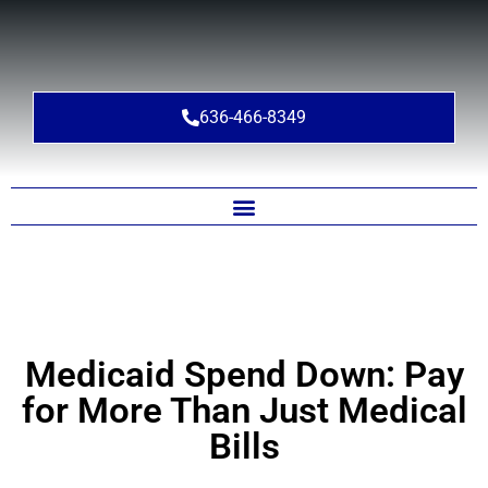
636-466-8349
Medicaid Spend Down: Pay
for More Than Just Medical
Bills