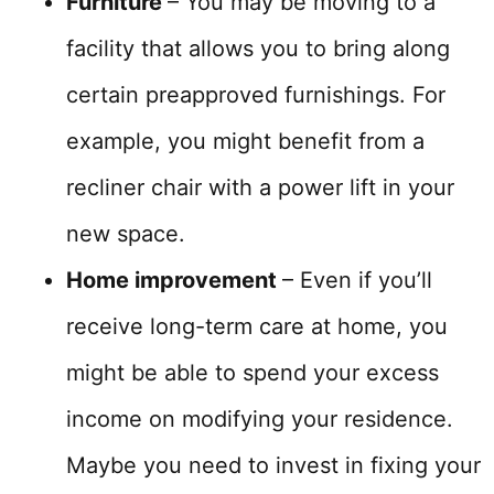
Furniture
– You may be moving to a
facility that allows you to bring along
certain preapproved furnishings. For
example, you might benefit from a
recliner chair with a power lift in your
new space.
Home improvement
– Even if you’ll
receive long-term care at home, you
might be able to spend your excess
income on modifying your residence.
Maybe you need to invest in fixing your