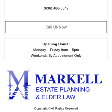
(636) 466-8349
Call Us Now
Opening Hours:
Monday – Friday 9am – 5pm
Weekends By Appointment Only
Copyright © All Rights Reserved