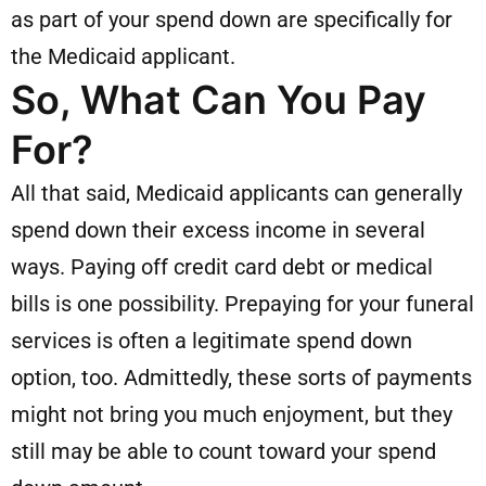
as part of your spend down are specifically for
the Medicaid applicant.
So, What Can You Pay
For?
All that said, Medicaid applicants can generally
spend down their excess income in several
ways. Paying off credit card debt or medical
bills is one possibility. Prepaying for your funeral
services is often a legitimate spend down
option, too. Admittedly, these sorts of payments
might not bring you much enjoyment, but they
still may be able to count toward your spend