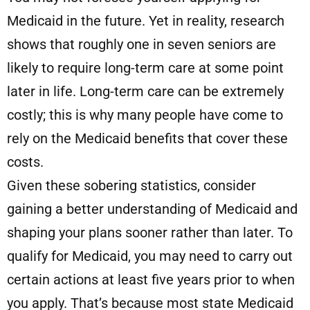
Medicaid in the future. Yet in reality, research
shows that roughly one in seven seniors are
likely to require long-term care at some point
later in life. Long-term care can be extremely
costly; this is why many people have come to
rely on the Medicaid benefits that cover these
costs.
Given these sobering statistics, consider
gaining a better understanding of Medicaid and
shaping your plans sooner rather than later. To
qualify for Medicaid, you may need to carry out
certain actions at least five years prior to when
you apply. That’s because most state Medicaid