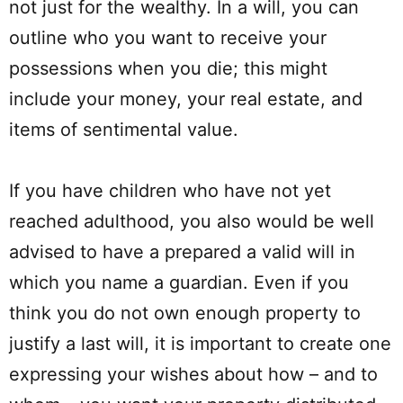
not just for the wealthy. In a will, you can
outline who you want to receive your
possessions when you die; this might
include your money, your real estate, and
items of sentimental value.
If you have children who have not yet
reached adulthood, you also would be well
advised to have a prepared a valid will in
which you name a guardian. Even if you
think you do not own enough property to
justify a last will, it is important to create one
expressing your wishes about how – and to