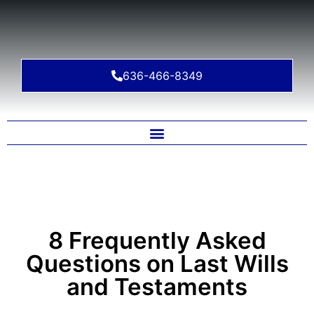
636-466-8349
8 Frequently Asked
Questions on Last Wills
and Testaments