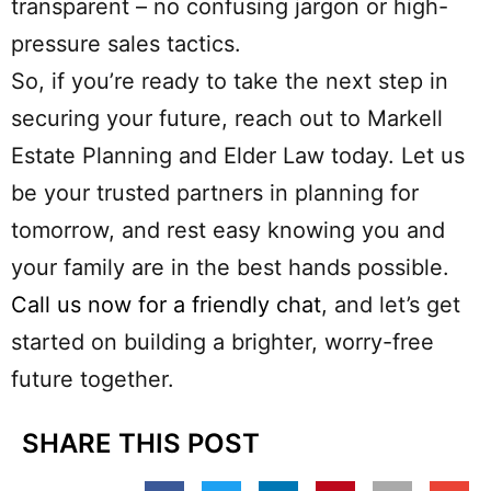
transparent – no confusing jargon or high-
pressure sales tactics.
So, if you’re ready to take the next step in
securing your future, reach out to Markell
Estate Planning and Elder Law today. Let us
be your trusted partners in planning for
tomorrow, and rest easy knowing you and
your family are in the best hands possible.
Call us now for a friendly chat
, and let’s get
started on building a brighter, worry-free
future together.
SHARE THIS POST