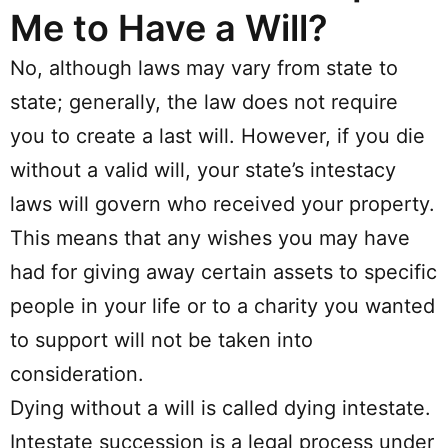
Me to Have a Will?
No, although laws may vary from state to
state; generally, the law does not require
you to create a last will. However, if you die
without a valid will, your state’s intestacy
laws will govern who received your property.
This means that any wishes you may have
had for giving away certain assets to specific
people in your life or to a charity you wanted
to support will not be taken into
consideration.
Dying without a will is called dying intestate.
Intestate succession is a legal process under