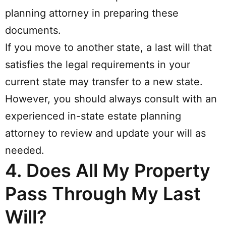
planning attorney in preparing these
documents.
If you move to another state, a last will that
satisfies the legal requirements in your
current state may transfer to a new state.
However, you should always consult with an
experienced in-state estate planning
attorney to review and update your will as
needed.
4.
Does All My Property
Pass Through My Last
Will?