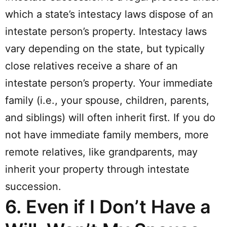
which a state’s intestacy laws dispose of an
intestate person’s property. Intestacy laws
vary depending on the state, but typically
close relatives receive a share of an
intestate person’s property. Your immediate
family (i.e., your spouse, children, parents,
and siblings) will often inherit first. If you do
not have immediate family members, more
remote relatives, like grandparents, may
inherit your property through intestate
succession.
6.
Even if I Don’t Have a