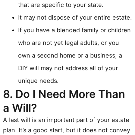
that are specific to your state.
It may not dispose of your entire estate.
If you have a blended family or children
who are not yet legal adults, or you
own a second home or a business, a
DIY will may not address all of your
unique needs.
8.
Do I Need More Than
a Will?
A last will is an important part of your estate
plan. It’s a good start, but it does not convey