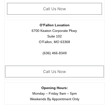
Call Us Now
O’Fallon Location
6700 Keaton Corporate Pkwy.
Suite 102
O’Fallon, MO 63368
(636) 466-8349
Call Us Now
Opening Hours:
Monday – Friday 9am – 5pm
Weekends By Appointment Only