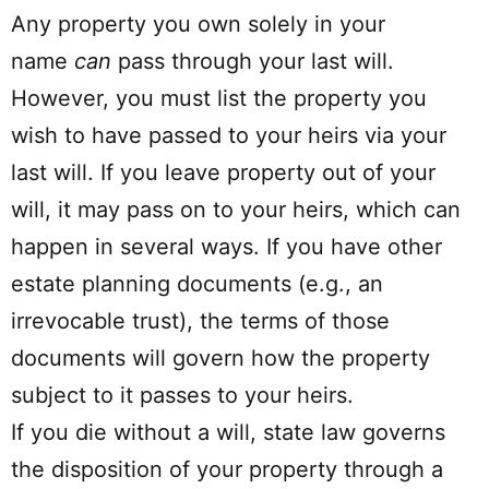
Any property you own solely in your
name
can
pass through your last will.
However, you must list the property you
wish to have passed to your heirs via your
last will. If you leave property out of your
will, it may pass on to your heirs, which can
happen in several ways. If you have other
estate planning documents (e.g., an
irrevocable trust), the terms of those
documents will govern how the property
subject to it passes to your heirs.
If you die without a will, state law governs
the disposition of your property through a