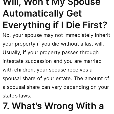
Will, Won’t My Spouse
Automatically Get
Everything if I Die First?
No, your spouse may not immediately inherit
your property if you die without a last will.
Usually, if your property passes through
intestate succession and you are married
with children, your spouse receives a
spousal share of your estate. The amount of
a spousal share can vary depending on your
state’s laws.
7.
What’s Wrong With a