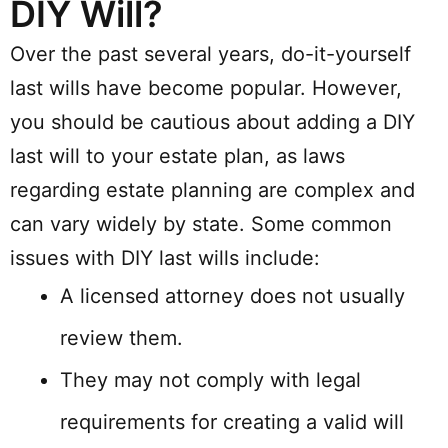
DIY Will?
Over the past several years, do-it-yourself
last wills have become popular. However,
you should be cautious about adding a DIY
last will to your estate plan, as laws
regarding estate planning are complex and
can vary widely by state. Some common
issues with DIY last wills include:
A licensed attorney does not usually
review them.
They may not comply with legal
requirements for creating a valid will