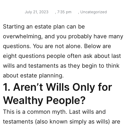
July 21, 2023
,
7:35 pm
,
Uncategorized
Starting an estate plan can be
overwhelming, and you probably have many
questions. You are not alone. Below are
eight questions people often ask about last
wills and testaments as they begin to think
about estate planning.
1.
Aren’t Wills Only for
Wealthy People?
This is a common myth. Last wills and
testaments (also known simply as wills) are