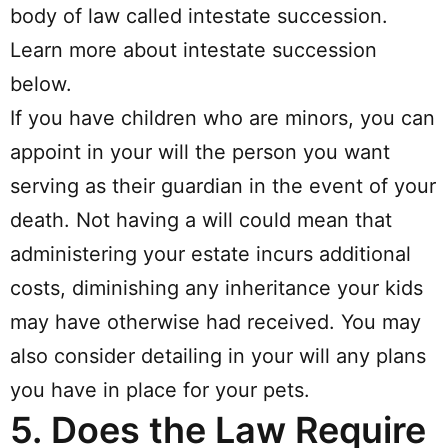
body of law called intestate succession.
Learn more about intestate succession
below.
If you have children who are minors, you can
appoint in your will the person you want
serving as their guardian in the event of your
death. Not having a will could mean that
administering your estate incurs additional
costs, diminishing any inheritance your kids
may have otherwise had received. You may
also consider detailing in your will any plans
you have in place for your pets.
5.
Does the Law Require