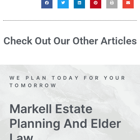
Check Out Our Other Articles
WE PLAN TODAY FOR YOUR
TOMORROW
Markell Estate
Planning And Elder
Law