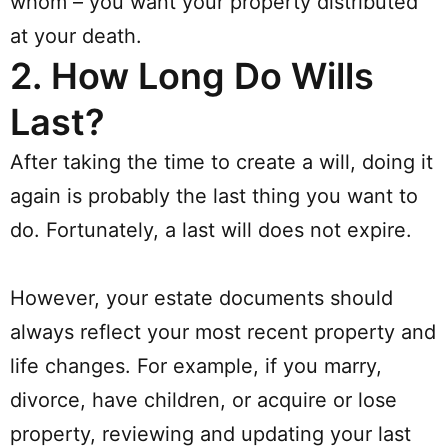
whom – you want your property distributed
at your death.
2.
How Long Do Wills
Last?
After taking the time to create a will, doing it
again is probably the last thing you want to
do. Fortunately, a last will does not expire.
However, your estate documents should
always reflect your most recent property and
life changes. For example, if you marry,
divorce, have children, or acquire or lose
property, reviewing and updating your last