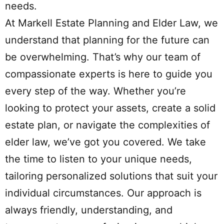
needs.
At Markell Estate Planning and Elder Law, we
understand that planning for the future can
be overwhelming. That’s why our team of
compassionate experts is here to guide you
every step of the way. Whether you’re
looking to protect your assets, create a solid
estate plan, or navigate the complexities of
elder law, we’ve got you covered. We take
the time to listen to your unique needs,
tailoring personalized solutions that suit your
individual circumstances. Our approach is
always friendly, understanding, and