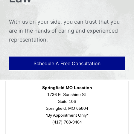
With us on your side, you can trust that you
are in the hands of caring and experienced
representation.
Schedule A Free Consultation
Springfield MO Location
1736 E. Sunshine St.
Suite 106
Springfield, MO 65804
*By Appointment Only*
(417) 708-9464