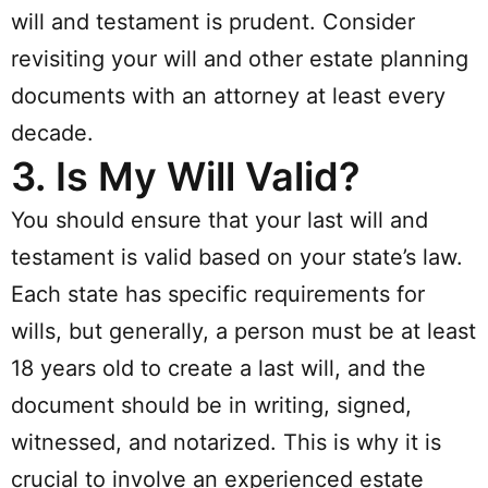
will and testament is prudent. Consider
revisiting your will and other estate planning
documents with an attorney at least every
decade.
3.
Is My Will Valid?
You should ensure that your last will and
testament is valid based on your state’s law.
Each state has specific requirements for
wills, but generally, a person must be at least
18 years old to create a last will, and the
document should be in writing, signed,
witnessed, and notarized. This is why it is
crucial to involve an experienced estate