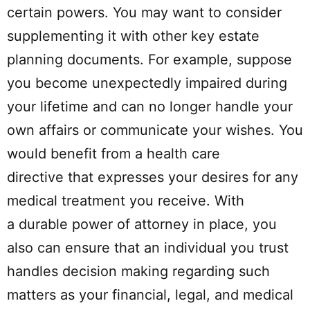
certain powers. You may want to consider
supplementing it with other key estate
planning documents. For example, suppose
you become unexpectedly impaired during
your lifetime and can no longer handle your
own affairs or communicate your wishes. You
would benefit from a health care
directive that expresses your desires for any
medical treatment you receive. With
a durable power of attorney in place, you
also can ensure that an individual you trust
handles decision making regarding such
matters as your financial, legal, and medical