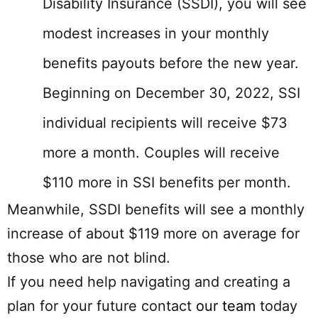
Disability Insurance (SSDI), you will see
modest increases in your monthly
benefits payouts before the new year.
Beginning on December 30, 2022, SSI
individual recipients will receive $73
more a month. Couples will receive
$110 more in SSI benefits per month.
Meanwhile, SSDI benefits will see a monthly
increase of about $119 more on average for
those who are not blind.
If you need help navigating and creating a
plan for your future contact
our team
today