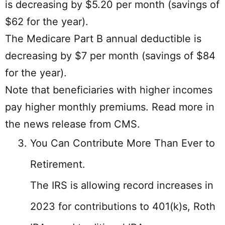
is decreasing by $5.20 per month (savings of
$62 for the year).
The Medicare Part B annual deductible is
decreasing by $7 per month (savings of $84
for the year).
Note that beneficiaries with higher incomes
pay higher monthly premiums. Read more in
the news release from CMS.
You Can Contribute More Than Ever to
Retirement.
The IRS is allowing record increases in
2023 for contributions to 401(k)s, Roth