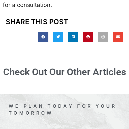
for a consultation.
SHARE THIS POST
Check Out Our Other Articles
WE PLAN TODAY FOR YOUR
TOMORROW