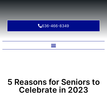
636-466-8349
5 Reasons for Seniors to
Celebrate in 2023