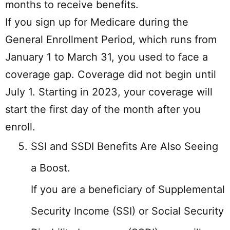
months to receive benefits.
If you sign up for Medicare during the
General Enrollment Period, which runs from
January 1 to March 31, you used to face a
coverage gap. Coverage did not begin until
July 1. Starting in 2023, your coverage will
start the first day of the month after you
enroll.
SSI and SSDI Benefits Are Also Seeing
a Boost.
If you are a beneficiary of Supplemental
Security Income (SSI) or Social Security