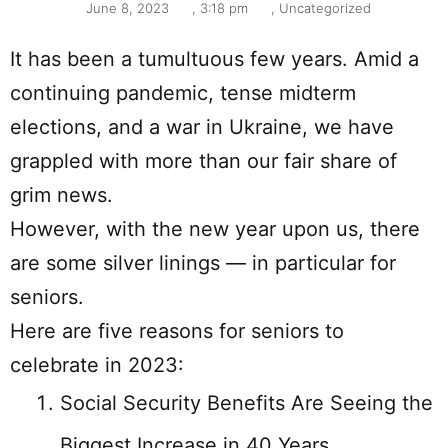
June 8, 2023
,
3:18 pm
,
Uncategorized
It has been a tumultuous few years. Amid a
continuing pandemic, tense midterm
elections, and a war in Ukraine, we have
grappled with more than our fair share of
grim news.
However, with the new year upon us, there
are some silver linings — in particular for
seniors.
Here are five reasons for seniors to
celebrate in 2023:
Social Security Benefits Are Seeing the
Biggest Increase in 40 Years.