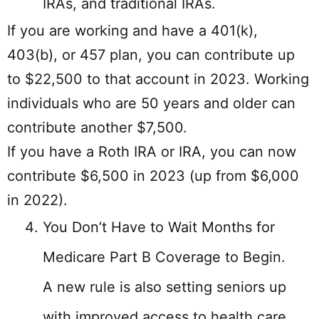
IRAs, and traditional IRAs.
If you are working and have a 401(k),
403(b), or 457 plan, you can contribute up
to $22,500 to that account in 2023. Working
individuals who are 50 years and older can
contribute another $7,500.
If you have a Roth IRA or IRA, you can now
contribute $6,500 in 2023 (up from $6,000
in 2022).
You Don’t Have to Wait Months for
Medicare Part B Coverage to Begin.
A new rule is also setting seniors up
with improved access to health care