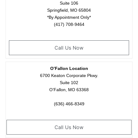
Suite 106
Springfield, MO 65804
*By Appointment Only*
(417) 708-9464
Call Us Now
O’Fallon Location
6700 Keaton Corporate Pkwy.
Suite 102
O’Fallon, MO 63368
(636) 466-8349
Call Us Now