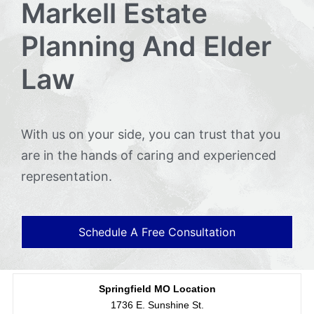
Markell Estate
Planning And Elder
Law
With us on your side, you can trust that you
are in the hands of caring and experienced
representation.
Schedule A Free Consultation
Springfield MO Location
1736 E. Sunshine St.