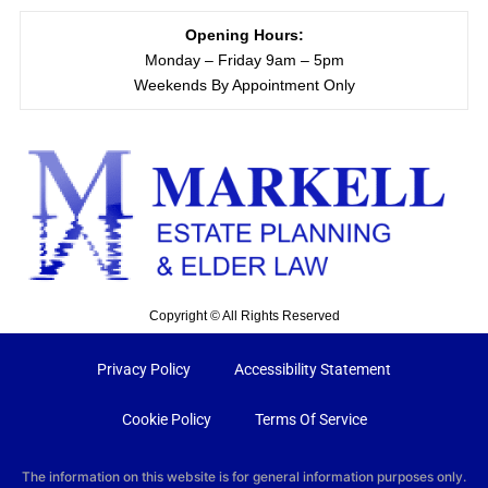
Opening Hours:
Monday – Friday 9am – 5pm
Weekends By Appointment Only
Copyright © All Rights Reserved
Privacy Policy
Accessibility Statement
Cookie Policy
Terms Of Service
The information on this website is for general information purposes only.