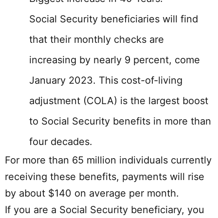
Social Security beneficiaries will find
that their monthly checks are
increasing by nearly 9 percent, come
January 2023. This cost-of-living
adjustment (COLA) is the largest boost
to Social Security benefits in more than
four decades.
For more than 65 million individuals currently
receiving these benefits, payments will rise
by about $140 on average per month.
If you are a Social Security beneficiary, you