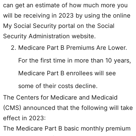
can get an estimate of how much more you
will be receiving in 2023 by using the online
My Social Security portal on the Social
Security Administration website.
Medicare Part B Premiums Are Lower.
For the first time in more than 10 years,
Medicare Part B enrollees will see
some of their costs decline.
The Centers for Medicare and Medicaid
(CMS) announced that the following will take
effect in 2023:
The Medicare Part B basic monthly premium