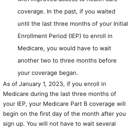
coverage. In the past, if you waited
until the last three months of your Initial
Enrollment Period (IEP) to enroll in
Medicare, you would have to wait
another two to three months before
your coverage began.
As of January 1, 2023, if you enroll in
Medicare during the last three months of
your IEP, your Medicare Part B coverage will
begin on the first day of the month after you
sign up. You will not have to wait several